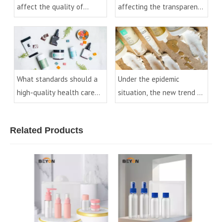
affect the quality of
affecting the transparency
essential oil bottles?
of PET bottles
What standards should a
Under the epidemic
high-quality health care
situation, the new trend of
product bottle have?
cosmetic packaging
development
Related Products