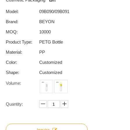
Model:
09B090/09B091
Brand:
BEYON
MOQ:
10000
Product Type:
PETG Bottle
Material:
PP
Color:
Customized
Shape:
Customized
Volume:
Quantity:
Inquire