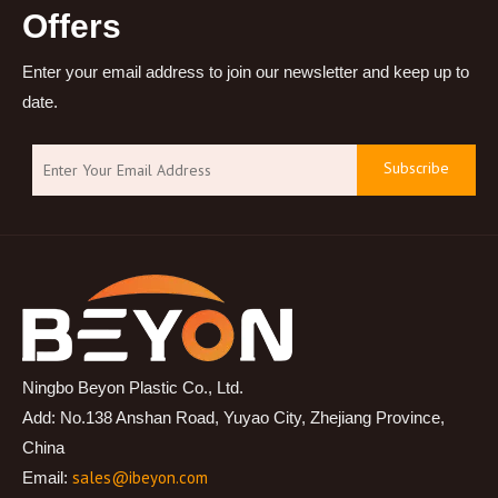
Offers
Enter your email address to join our newsletter and keep up to
date.
Subscribe
Ningbo Beyon Plastic Co., Ltd.
Add: No.138 Anshan Road, Yuyao City, Zhejiang Province,
China
sales@ibeyon.com
Email: