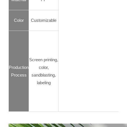
Color
Customizable
Screen printing,
Production
color,
Process
sandblasting,
labeling