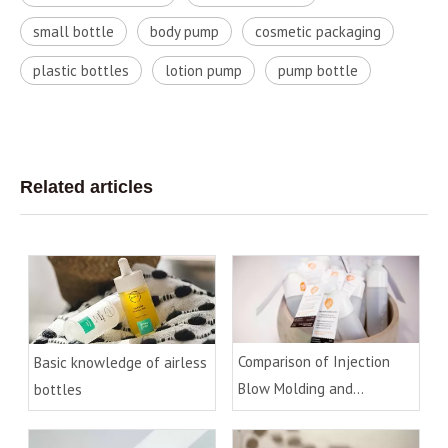
small bottle
body pump
cosmetic packaging
plastic bottles
lotion pump
pump bottle
Related articles
Comparison of Injection
Basic knowledge of airless
Blow Molding and
bottles
Extrusion Blow Molding
Process