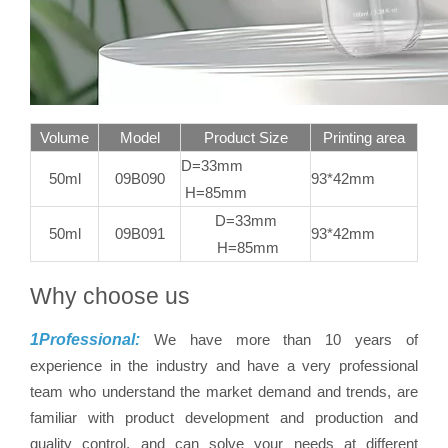
Volume
Model
Product Size
Printing area
D=33mm
50ml
09B090
93*42mm
H=85mm
D=33mm
50ml
09B091
93*42mm
H=85mm
Why choose us
1Professional:
We have more than 10 years of
experience in the industry and have a very professional
team who understand the market demand and trends, are
familiar with product development and production and
quality control, and can solve your needs at different