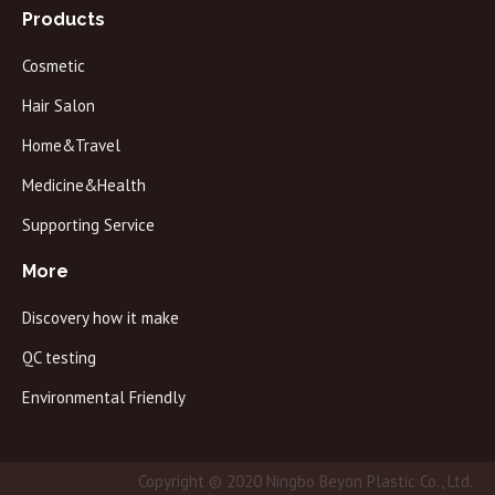
Products
Cosmetic
Hair Salon
Home&Travel
Medicine&Health
Supporting Service
More
Discovery how it make
QC testing
Environmental Friendly
Copyright © 2020 Ningbo Beyon Plastic Co., Ltd.