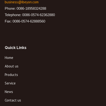
business@ibeyon.com
Phone: 0086-18958324288
Telephone: 0086-0574-62362880
Fax: 0086-0574-62888560
Quick Links
Home
About us
Products
Service
News
Contact us