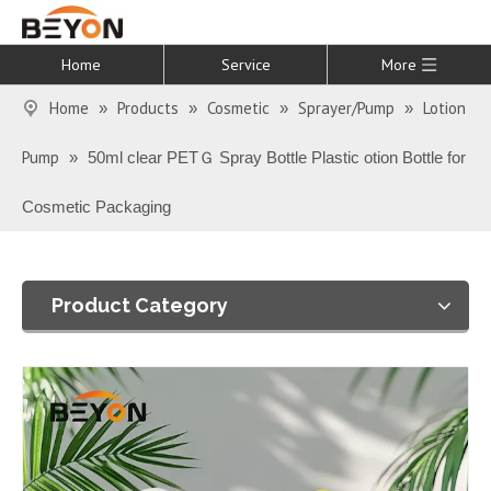
Home
Service
More
Home
Products
Cosmetic
Sprayer/Pump
Lotion
»
»
»
»
Pump
»
50ml clear PETＧ Spray Bottle Plastic otion Bottle for
Cosmetic Packaging
Product Category