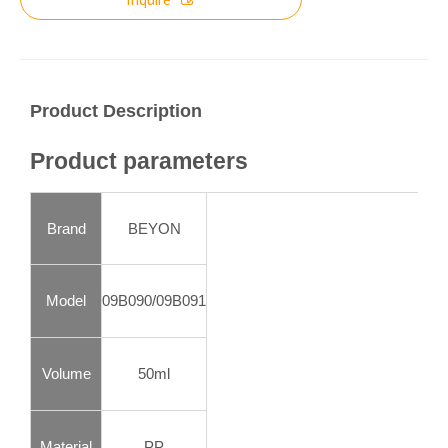
Product Description
Product parameters
Brand
BEYON
Model
09B090/09B091
Volume
50ml
Material
PP