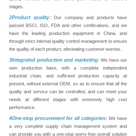
stages.
2Product quality:
Our company and products have
passed BSCI, ISO, FDA and other certifications, and we
have the leading production equipment in China, and
through strict internal quality control management to ensure
the quality of each product, eliminating customer worries.
3Integrated production and marketing:
We have our
own production base, with a complete independent
industrial chain, and sufficient production capacity at
present, without external OEM, so as to ensure that all the
quality and service can be controlled, and can meet your
needs at different stages with extremely high cost
performance.
4One-stop procurement for all categories:
We have
a very complete supply chain management system and
can provide you with a one-stop worry-free overall solution