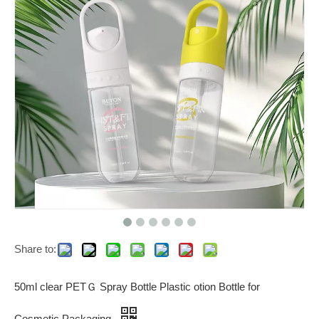
Share to:
50ml clear PETＧ Spray Bottle Plastic otion Bottle for
Cosmetic Packaging