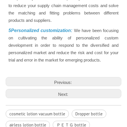
to reduce your supply chain management costs and solve
the matching and fitting problems between different
products and suppliers.
5Personalized customization:
We have been focusing
on cultivating the ability of personalized custom
development in order to respond to the diversified and
personalized market and reduce the risk and cost for your
trial and error in the market for emerging products.
Previous:
Next:
cosmetic lotion vacuum bottle
Dropper bottle
airless lotion bottle
ＰＥＴＧ bottle