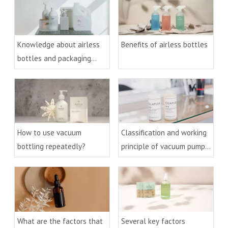
Knowledge about airless
Benefits of airless bottles
bottles and packaging
technology
How to use vacuum
Classification and working
bottling repeatedly?
principle of vacuum pumps
and bottles
What are the factors that
Several key factors