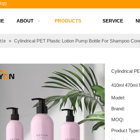
ME
ABOUT
PRODUCTS
SERVICE
N
d bottles
tle
»
Cylindrical PET Plastic Lotion Pump Bottle For Shampoo Con
Cylindrical P
410ml 470ml
Model:
Brand:
MOQ:
Product Type: