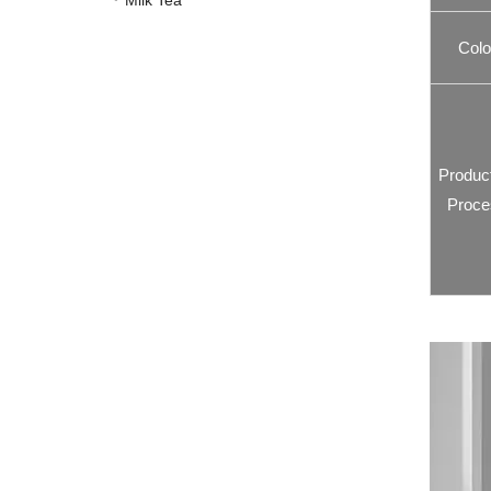
Milk Tea
Colo
Produc
Proce