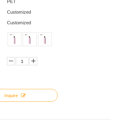
PET
Customized
Customized
Inquire