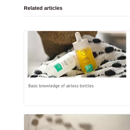
Related articles
Basic knowledge of airless bottles