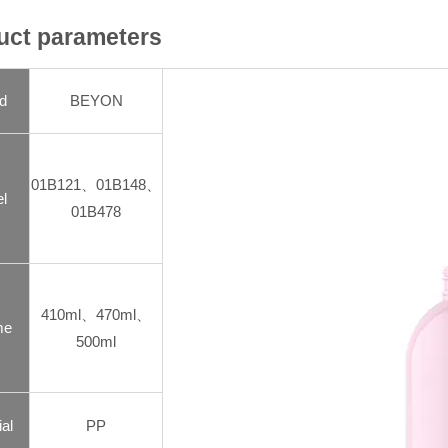
uct parameters
d
BEYON
01B121、01B148、
l
01B478
410ml、470ml、
me
500ml
al
PP