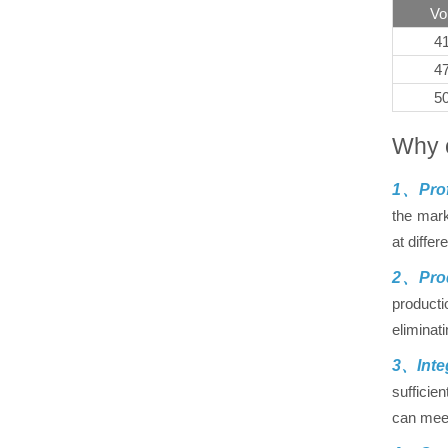
Vo
4
4
5
Why 
1、Prof
the mark
at differ
2、Prod
producti
eliminat
3、Inte
sufficie
can meet