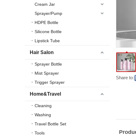
Cream Jar
Sprayer/Pump
HDPE Bottle
Silicone Bottle
Lipstick Tube
Hair Salon
Sprayer Bottle
Mist Sprayer
Share to:
Trigger Sprayer
Home&Travel
Cleaning
Washing
Travel Bottle Set
Produc
Tools