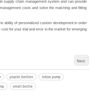
e supply chain management system and can provide
n management costs and solve the matching and fitting
he ability of personalized custom development in order
cost for your trial and error in the market for emerging
Next:
e
plastic bottles
lotion pump
ump
small bottle