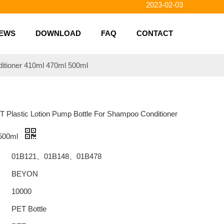
2023-01-31
2023-01-26
EWS
DOWNLOAD
FAQ
CONTACT
2023-01-23
2023-02-10
ditioner 410ml 470ml 500ml
ET Plastic Lotion Pump Bottle For Shampoo Conditioner
 500ml
01B121、01B148、01B478
BEYON
10000
PET Bottle