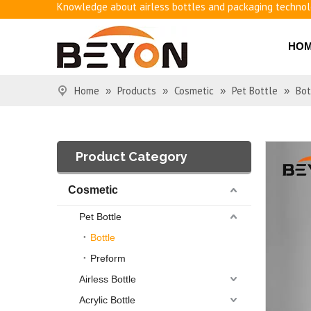
Benefits of airless bottles
How to use vacuum bottling repeatedly?
HO
Classification and working principle of vacuum pumps an
Basic knowledge of airless bottles
Home
Products
Cosmetic
Pet Bottle
Bot
»
»
»
»
Product Category
Cosmetic
Pet Bottle
Bottle
Preform
Airless Bottle
Acrylic Bottle