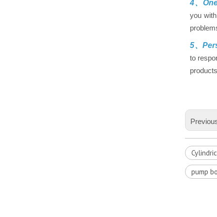
4、One-
you with
problems
5、Pers
to respo
products
Previou
Cylindri
pump bo