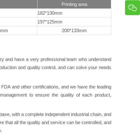
Printing area
182*130mm
197*125mm
8mm
200*133mm
try and have a very professional team who understand
duction and quality control, and can solve your needs
A and other certifications, and we have the leading
ol management to ensure the quality of each product,
se, with a complete independent industrial chain, and
e that all the quality and service can be controlled, and
e.