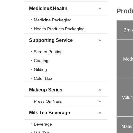
Medicine&Health
Prod
Medicine Packaging
Health Products Packaging
Bran
Supporting Service
Screen Printing
Mode
Coating
Gilding
Color Box
Makeup Series
Volu
Press On Nails
Milk Tea Beverage
Beverage
Materi