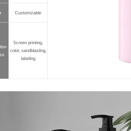
r
Customizable
Screen printing,
tion
color, sandblasting,
ss
labeling