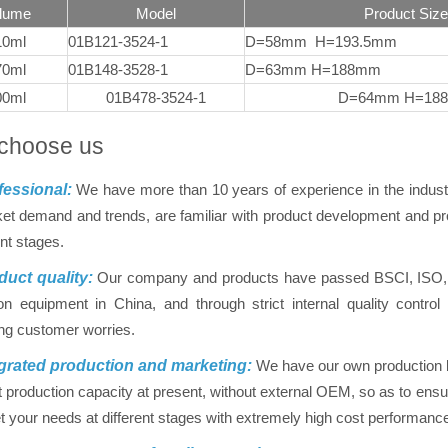
lume
Model
Product Size
10ml
01B121-3524-1
D=58mm H=193.5mm
70ml
01B148-3528-1
D=63mm H=188mm
00ml
01B478-3524-1
D=64mm H=18
choose us
essional:
We have more than 10 years of experience in the indus
et demand and trends, are familiar with product development and pro
ent stages.
uct quality:
Our company and products have passed BSCI, ISO, FD
on equipment in China, and through strict internal quality contr
ing customer worries.
grated production and marketing:
We have our own production ba
nt production capacity at present, without external OEM, so as to ensur
 your needs at different stages with extremely high cost performanc