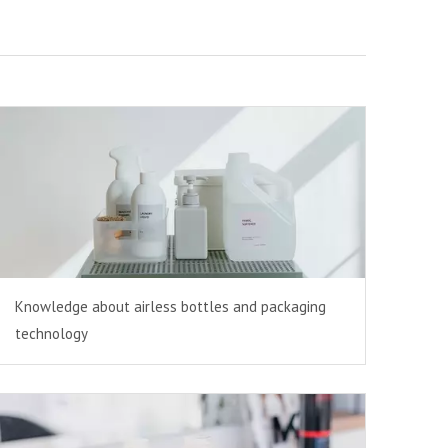
Knowledge about airless bottles and packaging
technology