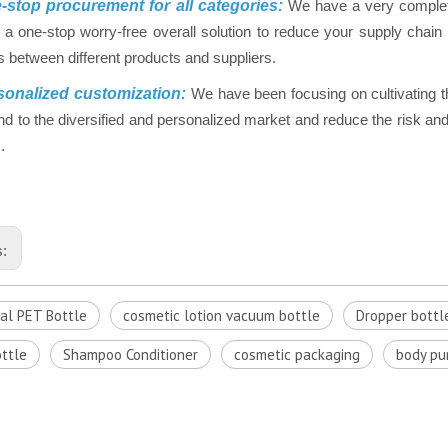
stop procurement for all categories:
We have a very complet
 a one-stop worry-free overall solution to reduce your supply chai
 between different products and suppliers.
onalized customization:
We have been focusing on cultivating t
nd to the diversified and personalized market and reduce the risk and 
.
s:
cal PET Bottle
cosmetic lotion vacuum bottle
Dropper bottl
ttle
Shampoo Conditioner
cosmetic packaging
body p