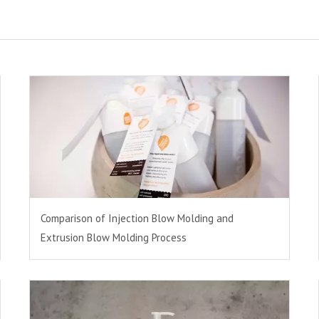
Comparison of Injection Blow Molding and
Extrusion Blow Molding Process