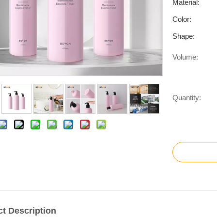
Material:
Color:
Shape:
Volume:
Quantity:
t Description