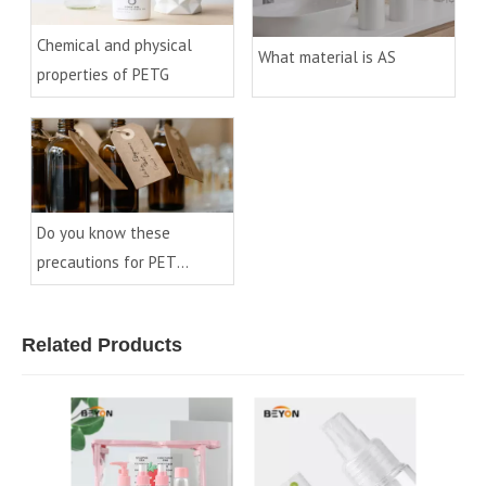
Chemical and physical
What material is AS
properties of PETG
Do you know these
precautions for PET
preforms
Related Products