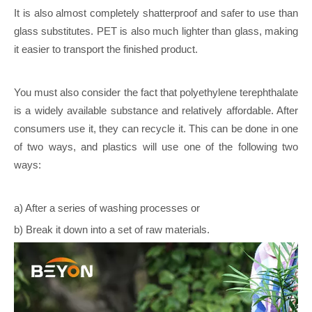
It is also almost completely shatterproof and safer to use than
glass substitutes. PET is also much lighter than glass, making
it easier to transport the finished product.
You must also consider the fact that polyethylene terephthalate
is a widely available substance and relatively affordable. After
consumers use it, they can recycle it. This can be done in one
of two ways, and plastics will use one of the following two
ways:
a) After a series of washing processes or
b) Break it down into a set of raw materials.