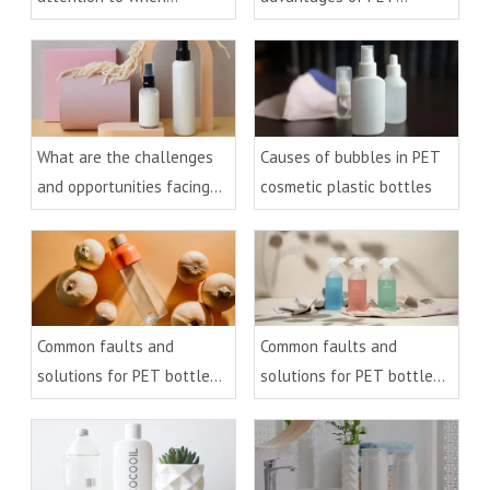
injection molding PET
bottles?
preforms?
What are the challenges
Causes of bubbles in PET
and opportunities facing
cosmetic plastic bottles
the recycling of PET
bottles?
Common faults and
Common faults and
solutions for PET bottle
solutions for PET bottle
blowing (2)
blowing (1)