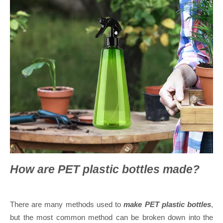
How are PET plastic bottles made?
There are many methods used to
make PET plastic bottles
,
but the most common method can be broken down into the