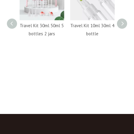
e 50ml
Travel Kit 30ml 50ml 5
Travel Kit 10ml 30ml 4
plasti
150ml
bottles 2 jars
bottle
bot
100ml
round
pump