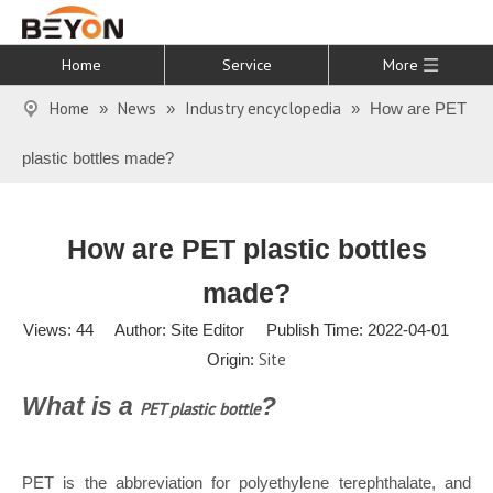
Home
Service
More
Home
News
Industry encyclopedia
»
»
»
How are PET
plastic bottles made?
How are PET plastic bottles
made?
Views:
44
Author: Site Editor Publish Time: 2022-04-01
Site
Origin:
What is a
?
PET pl
astic bottle
PET is the abbreviation for polyethylene terephthalate, and