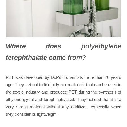
Where does polyethylene
terephthalate come from?
PET was developed by DuPont chemists more than 70 years
ago. They set out to find polymer materials that can be used in
the textile industry and produced PET during the synthesis of
ethylene glycol and terephthalic acid. They noticed that it is a
very strong material without any additives, especially when
they consider its lightweight.