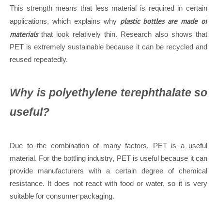
This strength means that less material is required in certain
plastic bottles are made of
applications, which explains why
materials
that look relatively thin. Research also shows that
PET is extremely sustainable because it can be recycled and
reused repeatedly.
Why is polyethylene terephthalate so
useful?
Due to the combination of many factors, PET is a useful
material. For the bottling industry, PET is useful because it can
provide manufacturers with a certain degree of chemical
resistance. It does not react with food or water, so it is very
suitable for consumer packaging.