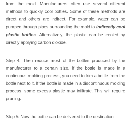
from the mold. Manufacturers often use several different
methods to quickly cool bottles. Some of these methods are
direct and others are indirect. For example, water can be
pumped through pipes surrounding the mold to
indirectly cool
plastic bottles
. Alternatively, the plastic can be cooled by
directly applying carbon dioxide.
Step 4: Then reduce most of the bottles produced by the
manufacturer to a certain size. If the bottle is made in a
continuous molding process, you need to trim a bottle from the
bottle next to it. If the bottle is made in a discontinuous molding
process, some excess plastic may infiltrate. This will require
pruning.
Step 5: Now the bottle can be delivered to the destination.