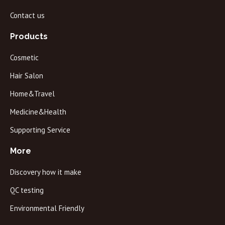
Contact us
Products
Cosmetic
Hair Salon
Home&Travel
Medicine&Health
Supporting Service
More
Discovery how it make
QC testing
Environmental Friendly