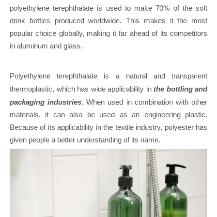
polyethylene terephthalate is used to make 70% of the soft
drink bottles produced worldwide. This makes it the most
popular choice globally, making it far ahead of its competitors
in aluminum and glass.
Polyethylene terephthalate is a natural and transparent
thermoplastic, which has wide applicability in
the bottling and
packaging industries
. When used in combination with other
materials, it can also be used as an engineering plastic.
Because of its applicability in the textile industry, polyester has
given people a better understanding of its name.