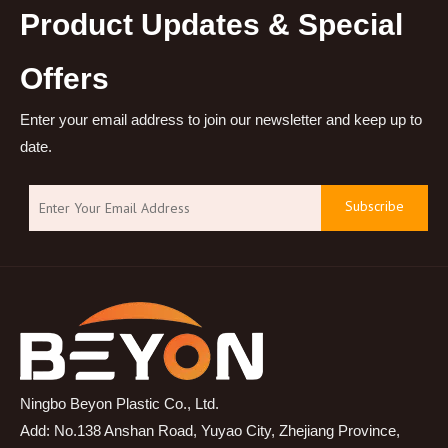
Product Updates & Special
Offers
Enter your email address to join our newsletter and keep up to
date.
Subscribe
Ningbo Beyon Plastic Co., Ltd.
Add: No.138 Anshan Road, Yuyao City, Zhejiang Province,