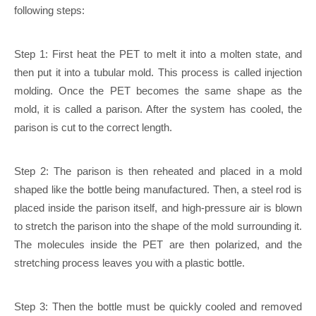
following steps:
Step 1: First heat the PET to melt it into a molten state, and
then put it into a tubular mold. This process is called injection
molding. Once the PET becomes the same shape as the
mold, it is called a parison. After the system has cooled, the
parison is cut to the correct length.
Step 2: The parison is then reheated and placed in a mold
shaped like the bottle being manufactured. Then, a steel rod is
placed inside the parison itself, and high-pressure air is blown
to stretch the parison into the shape of the mold surrounding it.
The molecules inside the PET are then polarized, and the
stretching process leaves you with a plastic bottle.
Step 3: Then the bottle must be quickly cooled and removed