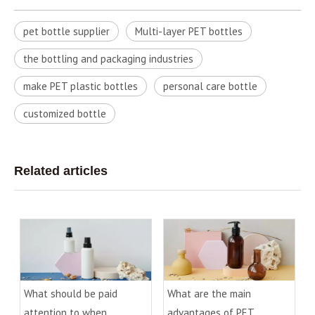
pet bottle supplier
Multi-layer PET bottles
the bottling and packaging industries
make PET plastic bottles
personal care bottle
customized bottle
Related articles
What should be paid
What are the main
attention to when
advantages of PET