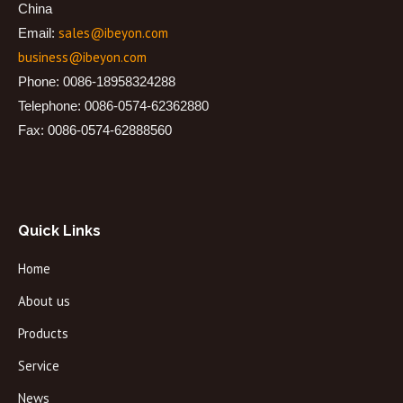
China
sales@ibeyon.com
Email:
business@ibeyon.com
Phone: 0086-18958324288
Telephone: 0086-0574-62362880
Fax: 0086-0574-62888560
Quick Links
Home
About us
Products
Service
News