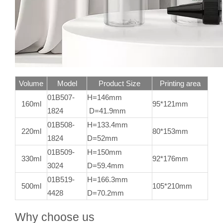
Volume
Model
Product Size
Printing area
01B507-
H=146mm
160ml
95*121mm
1824
D=41.9mm
01B508-
H=133.4mm
220ml
80*153mm
1824
D=52mm
01B509-
H=150mm
330ml
92*176mm
3024
D=59.4mm
01B519-
H=166.3mm
500ml
105*210mm
4428
D=70.2mm
Why choose us