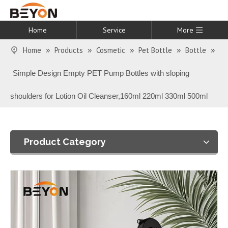
Home
Service
More
Home
Products
Cosmetic
Pet Bottle
Bottle
»
»
»
»
»
Simple Design Empty PET Pump Bottles with sloping
shoulders for Lotion Oil Cleanser,160ml 220ml 330ml 500ml
Product Category