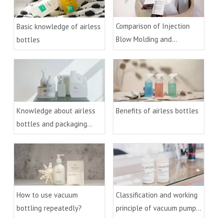
Comparison of Injection
Basic knowledge of airless
Blow Molding and
bottles
Extrusion Blow Molding
Process
Knowledge about airless
Benefits of airless bottles
bottles and packaging
technology
How to use vacuum
Classification and working
bottling repeatedly?
principle of vacuum pumps