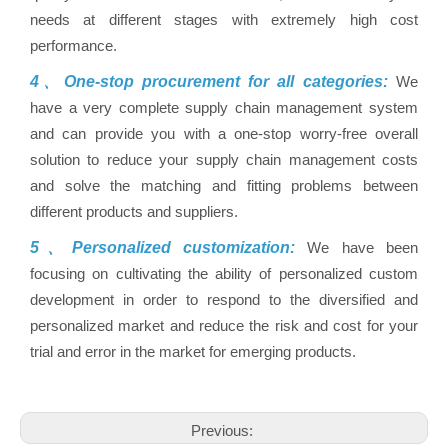
needs at different stages with extremely high cost
performance.
4、One-stop procurement for all categories:
We
have a very complete supply chain management system
and can provide you with a one-stop worry-free overall
solution to reduce your supply chain management costs
and solve the matching and fitting problems between
different products and suppliers.
5、Personalized customization:
We have been
focusing on cultivating the ability of personalized custom
development in order to respond to the diversified and
personalized market and reduce the risk and cost for your
trial and error in the market for emerging products.
Previous: