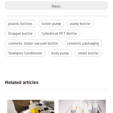
Next:
plastic bottles
lotion pump
pump bottle
Dropper bottle
Cylindrical PET Bottle
cosmetic lotion vacuum bottle
cosmetic packaging
Shampoo Conditioner
body pump
small bottle
Related articles