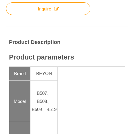
Inquire
Product Description
Product parameters
Brand
BEYON
B507、
Model
B508、
B509、B519