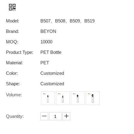
Model:
B507、B508、B509、B519
Brand:
BEYON
MOQ:
10000
Product Type:
PET Bottle
Material:
PET
Color:
Customized
Shape:
Customized
Volume:
Quantity: