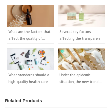
and bottles
What are the factors that
Several key factors
affect the quality of
affecting the transparency
essential oil bottles?
of PET bottles
What standards should a
Under the epidemic
high-quality health care
situation, the new trend of
product bottle have?
cosmetic packaging
development
Related Products