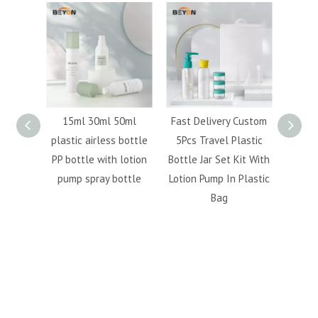
 50ml
Fast Delivery Custom
Airline 4pcs travel
Hot
ss bottle
5Pcs Travel Plastic
bottle kit Customized
cosm
h lotion
Bottle Jar Set Kit With
travel set transparent
bo
bottle
Lotion Pump In Plastic
travel kit with handle
per
Bag
PVC bag
6