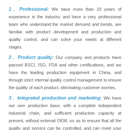
1、Professional:
We have more than 10 years of
experience in the industry and have a very professional
team who understand the market demand and trends, are
familiar with product development and production and
quality control, and can solve your needs at different
stages.
2、Product quality:
Our company and products have
passed BSCI, ISO, FDA and other certifications, and we
have the leading production equipment in China, and
through strict internal quality control management to ensure
the quality of each product, eliminating customer worries.
3、Integrated production and marketing:
We have
our own production base, with a complete independent
industrial chain, and sufficient production capacity at
present, without external OEM, so as to ensure that all the
quality and service can be controlled, and can meet your