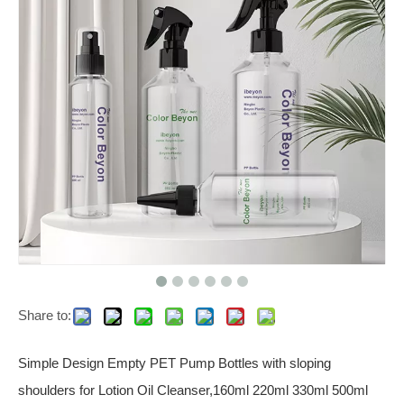
Share to:
Simple Design Empty PET Pump Bottles with sloping
shoulders for Lotion Oil Cleanser,160ml 220ml 330ml 500ml