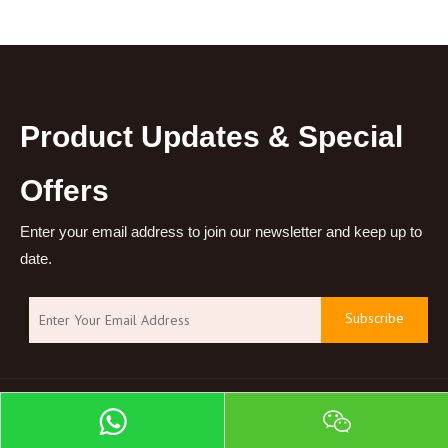
Product Updates & Special
Offers
Enter your email address to join our newsletter and keep up to
date.
Subscribe