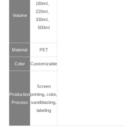
160ml、
220ml、
Volume
330ml、
500ml
Material
PET
Color
Customizable
Screen
Production
printing, color,
Process
sandblasting,
labeling