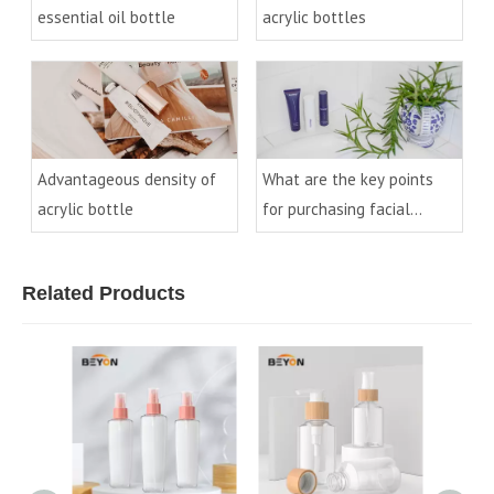
essential oil bottle
acrylic bottles
Advantageous density of
What are the key points
acrylic bottle
for purchasing facial
cleanser bottles?
Related Products