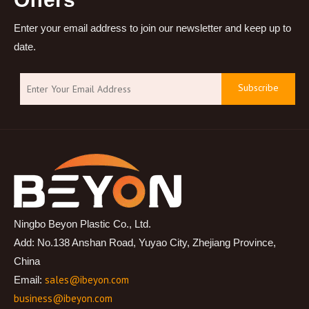
Enter your email address to join our newsletter and keep up to
date.
Subscribe
Ningbo Beyon Plastic Co., Ltd.
Add: No.138 Anshan Road, Yuyao City, Zhejiang Province,
China
sales@ibeyon.com
Email:
business@ibeyon.com