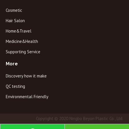
Cosmetic
Hair Salon
Home&Travel
Medicine&Health
Supporting Service
More
Discovery how it make
QC testing
Environmental Friendly
Copyright © 2020 Ningbo Beyon Plastic Co., Ltd.