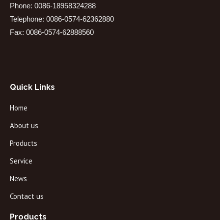
Phone: 0086-18958324288
Telephone: 0086-0574-62362880
Fax: 0086-0574-62888560
Quick Links
Home
About us
Products
Service
News
Contact us
Products