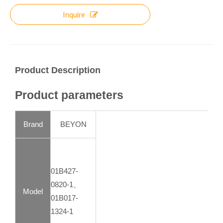
Inquire
Product Description
Product parameters
Brand
BEYON
01B427-
0820-1、
Model
01B017-
1324-1