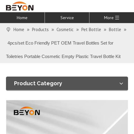
Home
Service
More
Home
Products
Cosmetic
Pet Bottle
Bottle
»
»
»
»
»
4pcs/set Eco Friendly PET OEM Travel Bottles Set for
Toiletries Portable Cosmetic Empty Plastic Travel Bottle Kit
Product Category