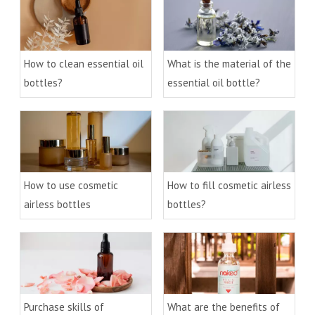
How to clean essential oil
What is the material of the
bottles?
essential oil bottle?
How to use cosmetic
How to fill cosmetic airless
airless bottles
bottles?
Purchase skills of
What are the benefits of