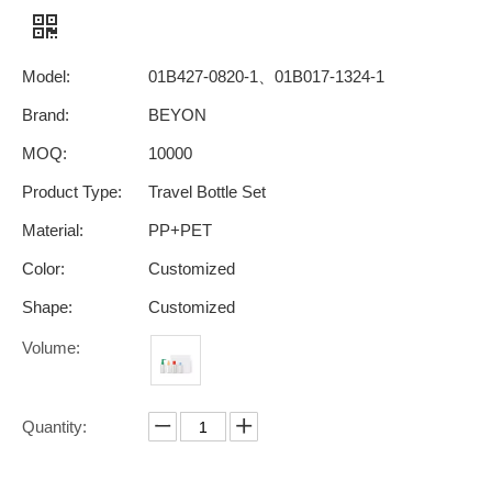
Model:
01B427-0820-1、01B017-1324-1
Brand:
BEYON
MOQ:
10000
Product Type:
Travel Bottle Set
Material:
PP+PET
Color:
Customized
Shape:
Customized
Volume:
Quantity: