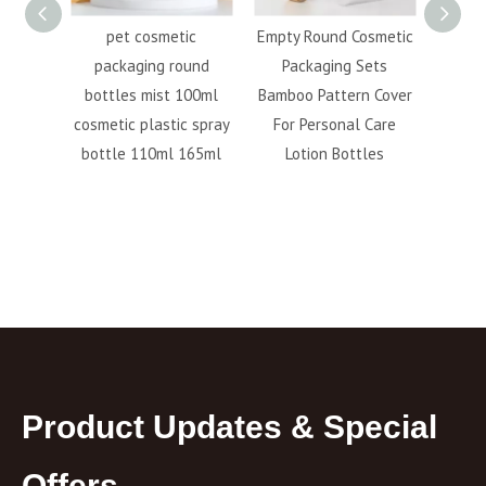
 Foam
pet cosmetic
Empty Round Cosmetic
100M
300ml
packaging round
Packaging Sets
pump 
ue Pet
bottles mist 100ml
Bamboo Pattern Cover
plast
nser
cosmetic plastic spray
For Personal Care
 Pump
bottle 110ml 165ml
Lotion Bottles
Product Updates & Special
Offers