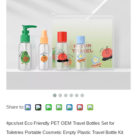
Share to:
4pcs/set Eco Friendly PET OEM Travel Bottles Set for
Toiletries Portable Cosmetic Empty Plastic Travel Bottle Kit