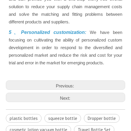
solution to reduce your supply chain management costs
and solve the matching and fitting problems between
different products and suppliers.
5、Personalized customization:
We have been
focusing on cultivating the ability of personalized custom
development in order to respond to the diversified and
personalized market and reduce the risk and cost for your
trial and error in the market for emerging products.
Previous:
Next:
plastic bottles
squeeze bottle
Dropper bottle
cosmetic lotion vacuum bottle
Travel Bottle Set