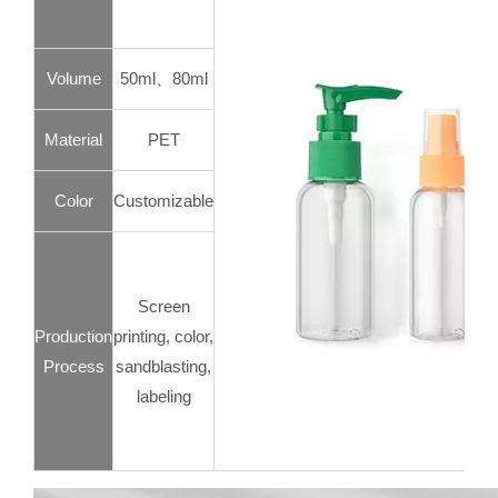
Volume
50ml、80ml
Material
PET
Color
Customizable
Screen
Production
printing, color,
Process
sandblasting,
labeling