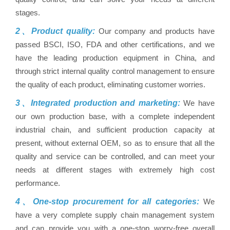
stages.
2、Product quality:
Our company and products have
passed BSCI, ISO, FDA and other certifications, and we
have the leading production equipment in China, and
through strict internal quality control management to ensure
the quality of each product, eliminating customer worries.
3、Integrated production and marketing:
We have
our own production base, with a complete independent
industrial chain, and sufficient production capacity at
present, without external OEM, so as to ensure that all the
quality and service can be controlled, and can meet your
needs at different stages with extremely high cost
performance.
4、One-stop procurement for all categories:
We
have a very complete supply chain management system
and can provide you with a one-stop worry-free overall