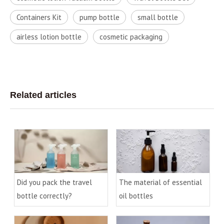
Containers Kit
pump bottle
small bottle
airless lotion bottle
cosmetic packaging
Related articles
Did you pack the travel
The material of essential
bottle correctly?
oil bottles