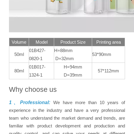
Volume
Model
Product Size
Printing area
01B427-
H=88mm
50ml
53*90mm
0820-1
D=32mm
01B017-
H=94mm
80ml
57*112mm
1324-1
D=39mm
Why choose us
1、Professional:
We have more than 10 years of
experience in the industry and have a very professional
team who understand the market demand and trends, are
familiar with product development and production and
quality control, and can solve your needs at different