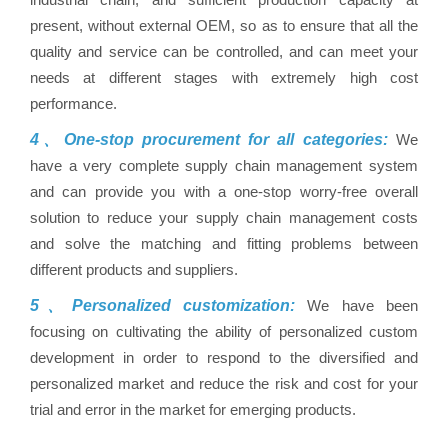
present, without external OEM, so as to ensure that all the
quality and service can be controlled, and can meet your
needs at different stages with extremely high cost
performance.
4、One-stop procurement for all categories:
We
have a very complete supply chain management system
and can provide you with a one-stop worry-free overall
solution to reduce your supply chain management costs
and solve the matching and fitting problems between
different products and suppliers.
5、Personalized customization:
We have been
focusing on cultivating the ability of personalized custom
development in order to respond to the diversified and
personalized market and reduce the risk and cost for your
trial and error in the market for emerging products.