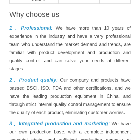
Why choose us
1、Professional:
We have more than 10 years of
experience in the industry and have a very professional
team who understand the market demand and trends, are
familiar with product development and production and
quality control, and can solve your needs at different
stages.
2、Product quality:
Our company and products have
passed BSCI, ISO, FDA and other certifications, and we
have the leading production equipment in China, and
through strict internal quality control management to ensure
the quality of each product, eliminating customer worries.
3、Integrated production and marketing:
We have
our own production base, with a complete independent
industrial chain, and sufficient production capacity at