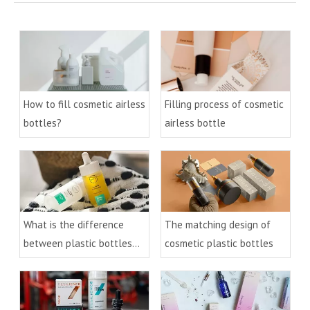
How to fill cosmetic airless
Filling process of cosmetic
bottles?
airless bottle
What is the difference
The matching design of
between plastic bottles
cosmetic plastic bottles
and glass bottles for
cosmetics