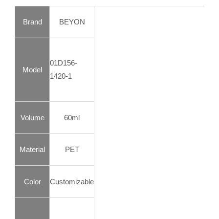
Brand
BEYON
01D156-
Model
1420-1
Volume
60ml
Material
PET
Color
Customizable