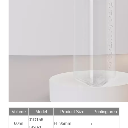
Volume
Model
Product Size
Printing area
01D156-
60ml
H=95mm
/
1420-1