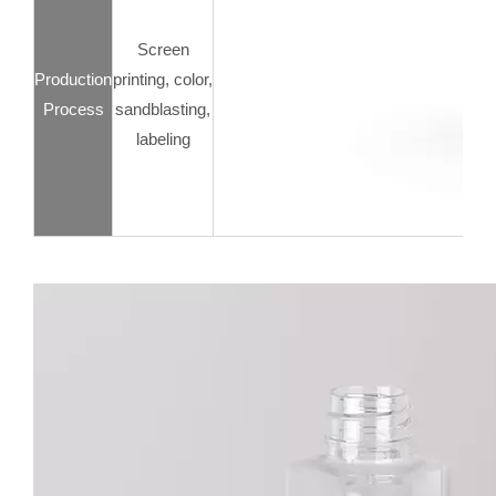
Screen
Production
printing, color,
Process
sandblasting,
labeling