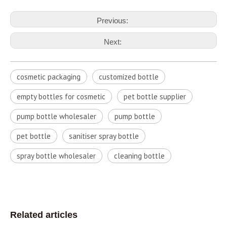
Previous:
Next:
cosmetic packaging
customized bottle
empty bottles for cosmetic
pet bottle supplier
pump bottle wholesaler
pump bottle
pet bottle
sanitiser spray bottle
spray bottle wholesaler
cleaning bottle
Related articles