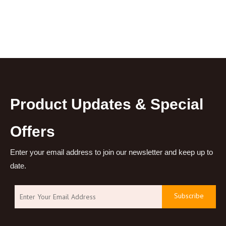
Product Updates & Special
Offers
Enter your email address to join our newsletter and keep up to
date.
Subscribe