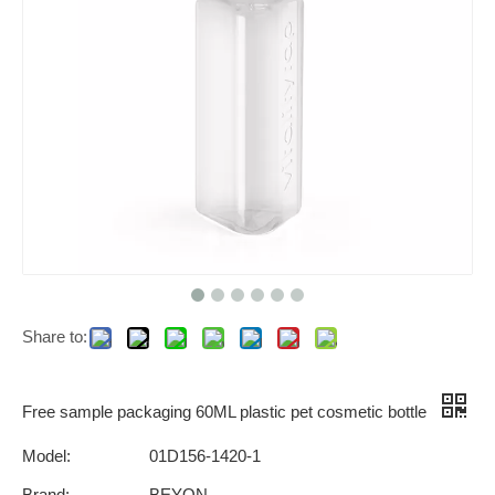
Share to:
Free sample packaging 60ML plastic pet cosmetic bottle
Model:
01D156-1420-1
Brand:
BEYON