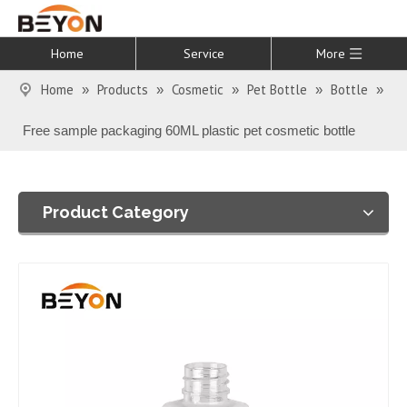
Home
Service
More
Home
Products
Cosmetic
Pet Bottle
Bottle
»
»
»
»
»
Free sample packaging 60ML plastic pet cosmetic bottle
Product Category