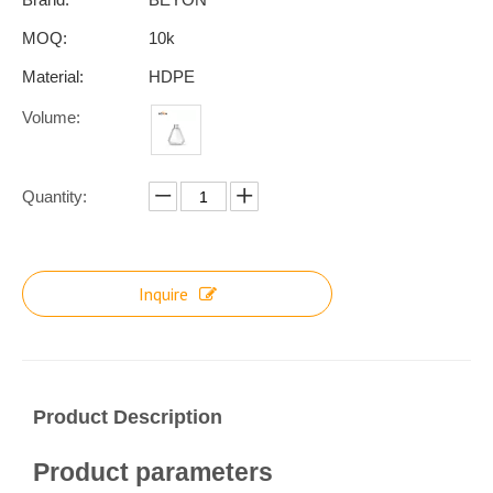
MOQ:
10k
Material:
HDPE
Volume:
Quantity:
Inquire
Product Description
Product parameters