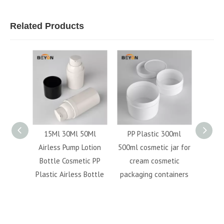
Related Products
crylic
15Ml 30Ml 50Ml
PP Plastic 300ml
mist 
c Cream
Airless Pump Lotion
500ml cosmetic jar for
bot
 Bottle
Bottle Cosmetic PP
cream cosmetic
cosme
bottle
Plastic Airless Bottle
packaging containers
conta
mist