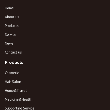
Home
About us
Products
Service
News
Contact us
Products
Cosmetic
Hair Salon
Home&Travel
Medicine&Health
Supporting Service