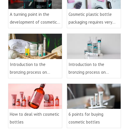
A turning point in the
Cosmetic plastic bottle
development of cosmetic
packaging requires very
plastic bottles
detailed processing
Introduction to the
Introduction to the
bronzing process on
bronzing process on
cosmetic bottles(2)
cosmetic bottles(1)
How to deal with cosmetic
6 points for buying
bottles
cosmetic bottles