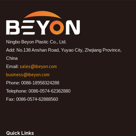
Ningbo Beyon Plastic Co., Ltd.
Add: No.138 Anshan Road, Yuyao City, Zhejiang Province,
China
sales@ibeyon.com
Email:
business@ibeyon.com
Phone: 0086-18958324288
Telephone: 0086-0574-62362880
Fax: 0086-0574-62888560
Quick Links