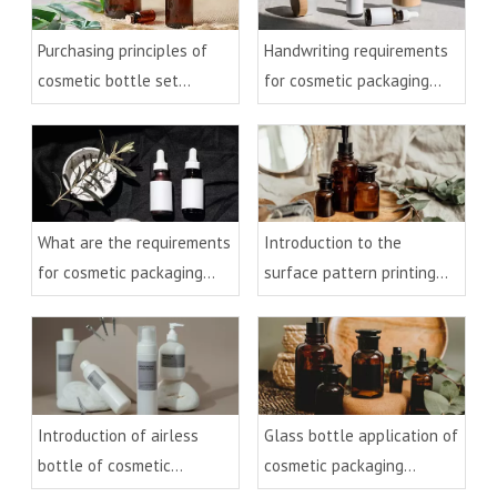
Handwriting requirements
Purchasing principles of
for cosmetic packaging
cosmetic bottle set
bottles
packaging
What are the requirements
Introduction to the
for cosmetic packaging
surface pattern printing
bottles
process of cosmetic
packaging glass materials
Introduction of airless
Glass bottle application of
bottle of cosmetic
cosmetic packaging
packaging material
material