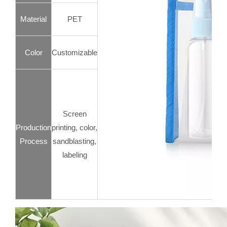
Material
PET
Color
Customizable
Screen
Production
printing, color,
Process
sandblasting,
labeling