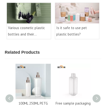
knowledge
Various cosmetic plastic
Is it safe to use pet
bottles and their
plastic bottles?
processes
Related Products
50ML PETG
Free sample packaging
New refillable flat