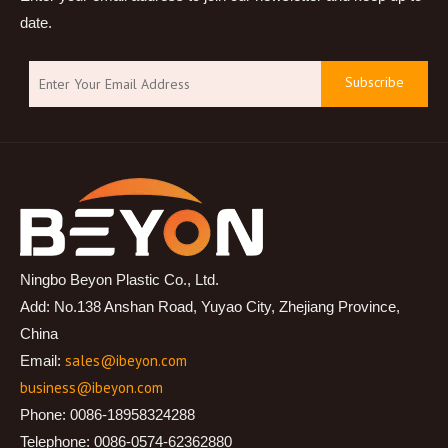
date.
Subscribe
Ningbo Beyon Plastic Co., Ltd.
Add: No.138 Anshan Road, Yuyao City, Zhejiang Province,
China
sales@ibeyon.com
Email:
business@ibeyon.com
Phone: 0086-18958324288
Telephone: 0086-0574-62362880