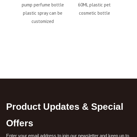
ume bottle
60ML plastic pet
square spray bottle
T
pray can be
cosmetic bottle
42ml
P
omized
Product Updates & Special
Offers
Enter your email address to join our newsletter and keep up to