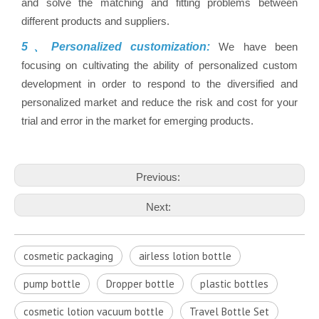
and solve the matching and fitting problems between
different products and suppliers.
5、Personalized customization:
We have been
focusing on cultivating the ability of personalized custom
development in order to respond to the diversified and
personalized market and reduce the risk and cost for your
trial and error in the market for emerging products.
Previous:
Next:
cosmetic packaging
airless lotion bottle
pump bottle
Dropper bottle
plastic bottles
cosmetic lotion vacuum bottle
Travel Bottle Set