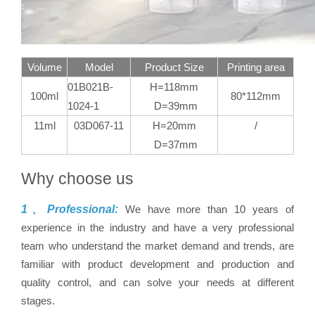
Volume
Model
Product Size
Printing area
01B021B-
H=118mm
100ml
80*112mm
1024-1
D=39mm
11ml
03D067-11
H=20mm
/
D=37mm
Why choose us
1、Professional:
We have more than 10 years of
experience in the industry and have a very professional
team who understand the market demand and trends, are
familiar with product development and production and
quality control, and can solve your needs at different
stages.