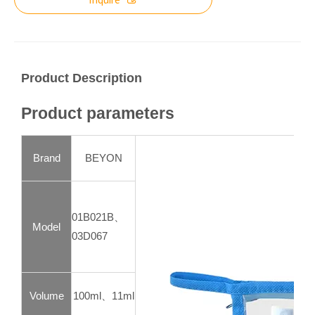
Product Description
Product parameters
Brand
BEYON
01B021B、
Model
03D067
Volume
100ml、11ml