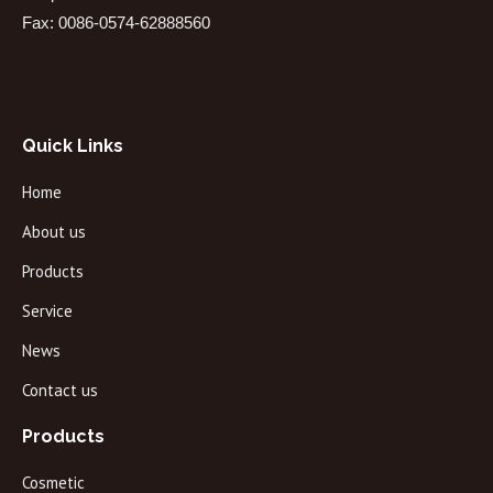
Fax: 0086-0574-62888560
Quick Links
Home
About us
Products
Service
News
Contact us
Products
Cosmetic