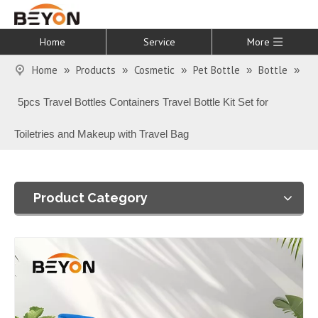
Home
Service
More
Home
Products
Cosmetic
Pet Bottle
Bottle
»
»
»
»
»
5pcs Travel Bottles Containers Travel Bottle Kit Set for
Toiletries and Makeup with Travel Bag
Product Category