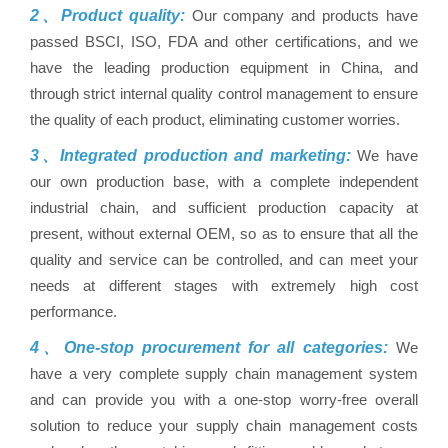
2、Product quality:
Our company and products have
passed BSCI, ISO, FDA and other certifications, and we
have the leading production equipment in China, and
through strict internal quality control management to ensure
the quality of each product, eliminating customer worries.
3、Integrated production and marketing:
We have
our own production base, with a complete independent
industrial chain, and sufficient production capacity at
present, without external OEM, so as to ensure that all the
quality and service can be controlled, and can meet your
needs at different stages with extremely high cost
performance.
4、One-stop procurement for all categories:
We
have a very complete supply chain management system
and can provide you with a one-stop worry-free overall
solution to reduce your supply chain management costs