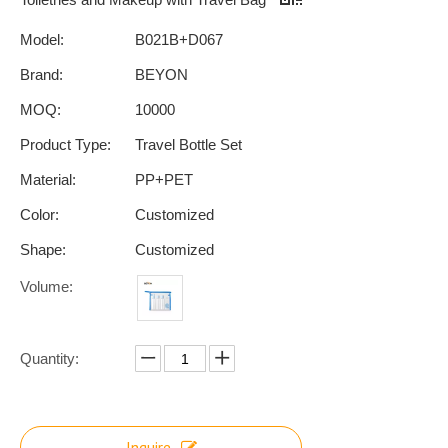
Model:
B021B+D067
Brand:
BEYON
MOQ:
10000
Product Type:
Travel Bottle Set
Material:
PP+PET
Color:
Customized
Shape:
Customized
Volume:
Quantity:
Inquire