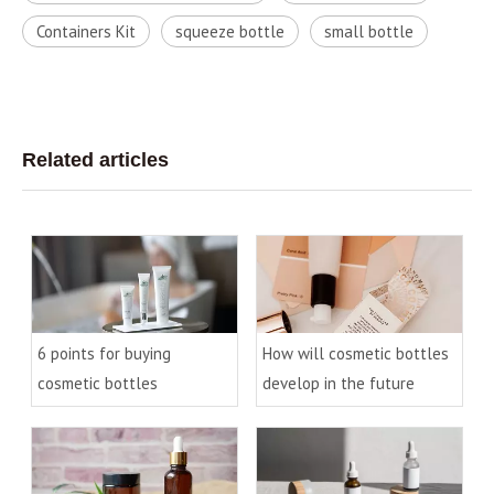
Containers Kit
squeeze bottle
small bottle
Related articles
6 points for buying
How will cosmetic bottles
cosmetic bottles
develop in the future