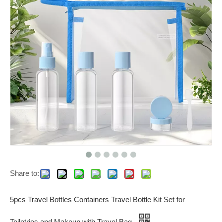
Share to:
5pcs Travel Bottles Containers Travel Bottle Kit Set for
Toiletries and Makeup with Travel Bag