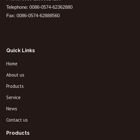
Telephone: 0086-0574-62362880
Fax: 0086-0574-62888560
Quick Links
Home
About us
Products
Service
News
Contact us
Products