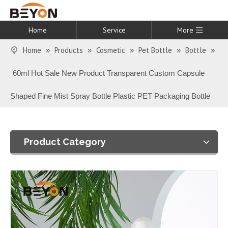
Home
Service
More
Home
Products
Cosmetic
Pet Bottle
Bottle
»
»
»
»
»
60ml Hot Sale New Product Transparent Custom Capsule
Shaped Fine Mist Spray Bottle Plastic PET Packaging Bottle
Product Category