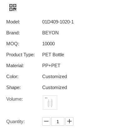
Model:
01D409-1020-1
Brand:
BEYON
MOQ:
10000
Product Type:
PET Bottle
Material:
PP+PET
Color:
Customized
Shape:
Customized
Volume:
Quantity: