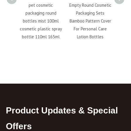
 Foam
pet cosmetic
Empty Round Cosmetic
100M
300ml
packaging round
Packaging Sets
pump 
ue Pet
bottles mist 100ml
Bamboo Pattern Cover
plast
nser
cosmetic plastic spray
For Personal Care
 Pump
bottle 110ml 165ml
Lotion Bottles
Product Updates & Special
Offers