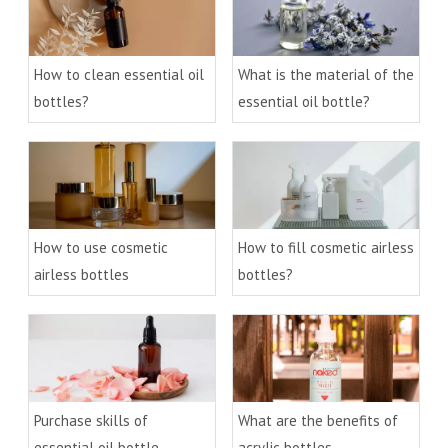
How to clean essential oil
What is the material of the
bottles?
essential oil bottle?
How to use cosmetic
How to fill cosmetic airless
airless bottles
bottles?
Purchase skills of
What are the benefits of
essential oil bottle
acrylic bottles