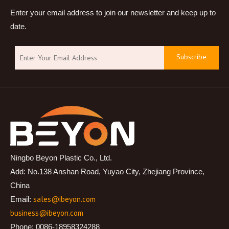
Enter your email address to join our newsletter and keep up to
date.
Subscribe
Ningbo Beyon Plastic Co., Ltd.
Add: No.138 Anshan Road, Yuyao City, Zhejiang Province,
China
sales@ibeyon.com
Email:
business@ibeyon.com
Phone: 0086-18958324288