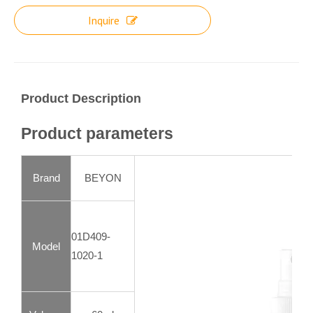
Inquire
Product Description
Product parameters
Brand
BEYON
01D409-
Model
1020-1