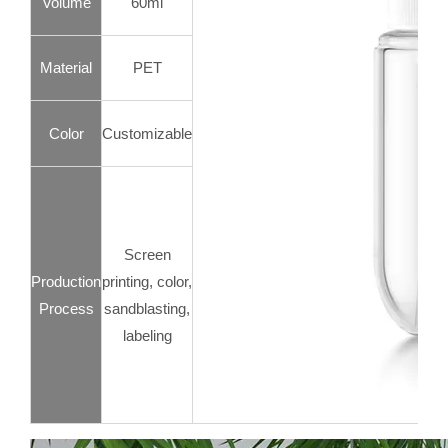
Volume
60ml
Material
PET
Color
Customizable
Screen
Production
printing, color,
Process
sandblasting,
labeling