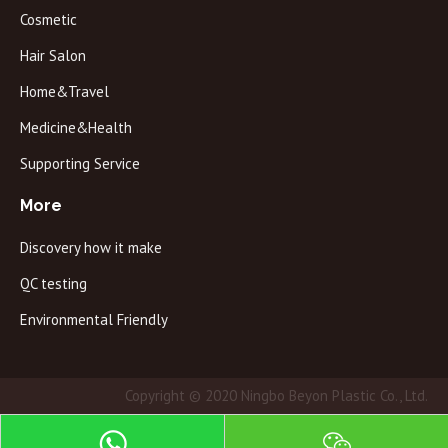
Cosmetic
Hair Salon
Home&Travel
Medicine&Health
Supporting Service
More
Discovery how it make
QC testing
Environmental Friendly
Copyright © 2020 Ningbo Beyon Plastic Co., Ltd.