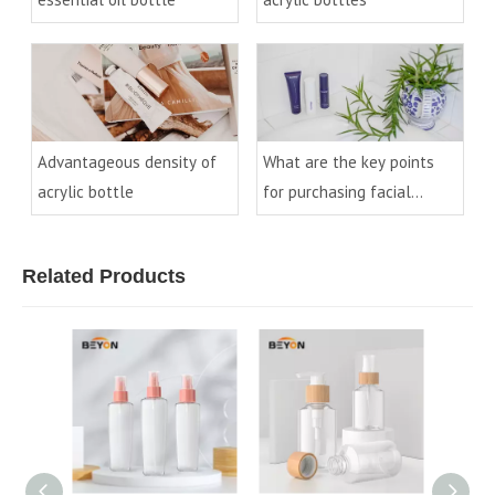
Advantageous density of
What are the key points
acrylic bottle
for purchasing facial
cleanser bottles?
Related Products