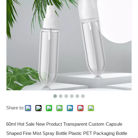
Share to:
60ml Hot Sale New Product Transparent Custom Capsule
Shaped Fine Mist Spray Bottle Plastic PET Packaging Bottle