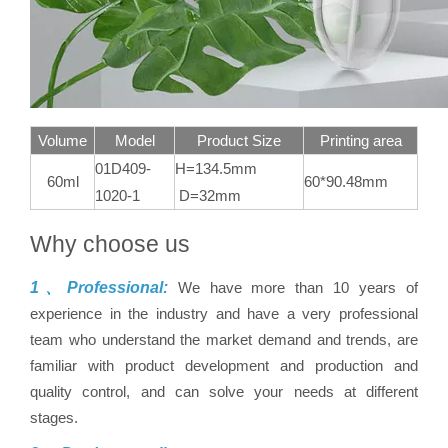
Volume
Model
Product Size
Printing area
01D409-
H=134.5mm
60ml
60*90.48mm
1020-1
D=32mm
Why choose us
1、Professional:
We have more than 10 years of
experience in the industry and have a very professional
team who understand the market demand and trends, are
familiar with product development and production and
quality control, and can solve your needs at different
stages.