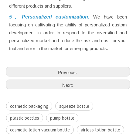
different products and suppliers.
5、Personalized customization:
We have been
focusing on cultivating the ability of personalized custom
development in order to respond to the diversified and
personalized market and reduce the risk and cost for your
trial and error in the market for emerging products.
Previous:
Next:
cosmetic packaging
squeeze bottle
plastic bottles
pump bottle
cosmetic lotion vacuum bottle
airless lotion bottle