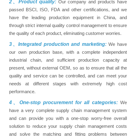
2、Product quality:
Our company and products have
passed BSCI, ISO, FDA and other certifications, and we
have the leading production equipment in China, and
through strict internal quality control management to ensure
the quality of each product, eliminating customer worries.
3、Integrated production and marketing:
We have
our own production base, with a complete independent
industrial chain, and sufficient production capacity at
present, without external OEM, so as to ensure that all the
quality and service can be controlled, and can meet your
needs at different stages with extremely high cost
performance.
4、One-stop procurement for all categories:
We
have a very complete supply chain management system
and can provide you with a one-stop worry-free overall
solution to reduce your supply chain management costs
and solve the matching and fitting problems between