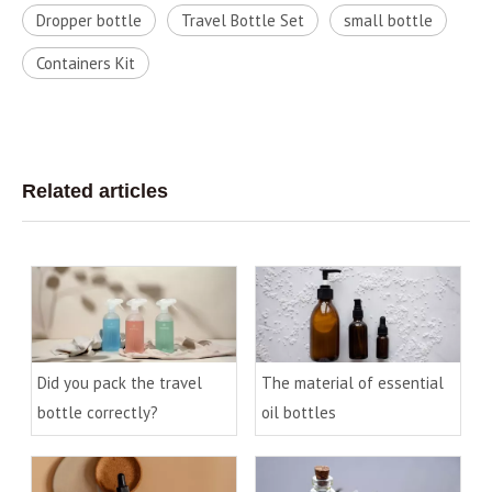
Dropper bottle
Travel Bottle Set
small bottle
Containers Kit
Related articles
Did you pack the travel
The material of essential
bottle correctly?
oil bottles