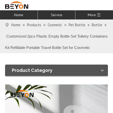
Home
Service
More
Home
Products
Cosmetic
Pet Bottle
Bottle
»
»
»
»
»
Customized 2pcs Plastic Empty Bottle Set Toiletry Containers
Kit Refillable Portable Travel Bottle Set for Cosmetic
Product Category