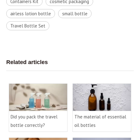
Containers Kit
cosmetic packaging
airless lotion bottle
small bottle
Travel Bottle Set
Related articles
Did you pack the travel
The material of essential
bottle correctly?
oil bottles