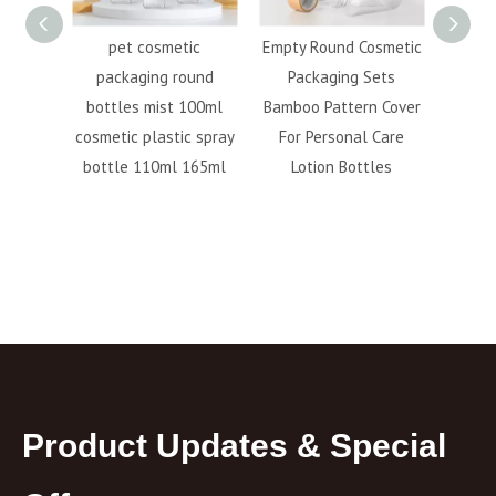
 Foam
pet cosmetic
Empty Round Cosmetic
100M
300ml
packaging round
Packaging Sets
pump 
ue Pet
bottles mist 100ml
Bamboo Pattern Cover
plast
nser
cosmetic plastic spray
For Personal Care
 Pump
bottle 110ml 165ml
Lotion Bottles
Product Updates & Special