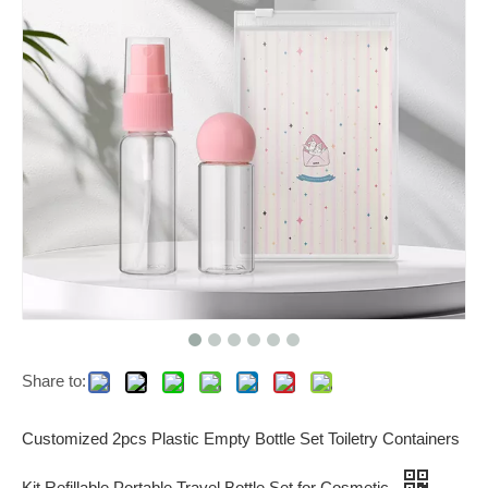
Share to:
Customized 2pcs Plastic Empty Bottle Set Toiletry Containers
Kit Refillable Portable Travel Bottle Set for Cosmetic