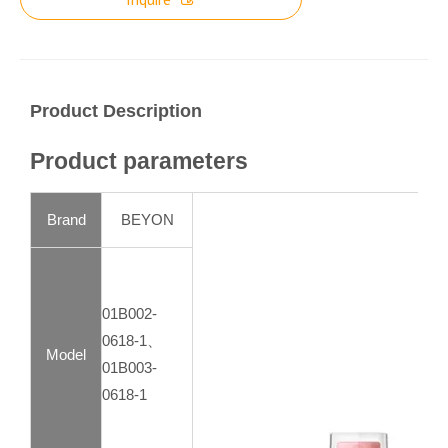
Product Description
Product parameters
Brand
BEYON
01B002-
0618-1、
Model
01B003-
0618-1