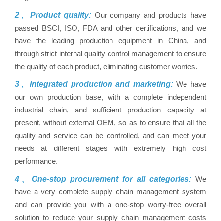
2、Product quality:
Our company and products have
passed BSCI, ISO, FDA and other certifications, and we
have the leading production equipment in China, and
through strict internal quality control management to ensure
the quality of each product, eliminating customer worries.
3、Integrated production and marketing:
We have
our own production base, with a complete independent
industrial chain, and sufficient production capacity at
present, without external OEM, so as to ensure that all the
quality and service can be controlled, and can meet your
needs at different stages with extremely high cost
performance.
4、One-stop procurement for all categories:
We
have a very complete supply chain management system
and can provide you with a one-stop worry-free overall
solution to reduce your supply chain management costs