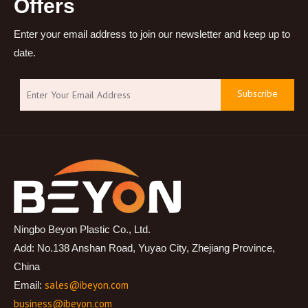
Offers
Enter your email address to join our newsletter and keep up to
date.
Subscribe
Ningbo Beyon Plastic Co., Ltd.
Add: No.138 Anshan Road, Yuyao City, Zhejiang Province,
China
sales@ibeyon.com
Email:
business@ibeyon.com