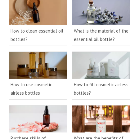
How to clean essential oil
What is the material of the
bottles?
essential oil bottle?
How to use cosmetic
How to fill cosmetic airless
airless bottles
bottles?
Purchase skills of
What are the benefits of