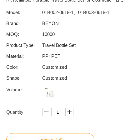
Model:
01B002-0618-1、01B003-0618-1
Brand:
BEYON
MOQ:
10000
Product Type:
Travel Bottle Set
Material:
PP+PET
Color:
Customized
Shape:
Customized
Volume:
Quantity:
Inquire