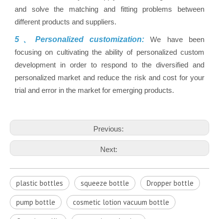
and solve the matching and fitting problems between
different products and suppliers.
5、Personalized customization:
We have been
focusing on cultivating the ability of personalized custom
development in order to respond to the diversified and
personalized market and reduce the risk and cost for your
trial and error in the market for emerging products.
Previous:
Next:
plastic bottles
squeeze bottle
Dropper bottle
pump bottle
cosmetic lotion vacuum bottle