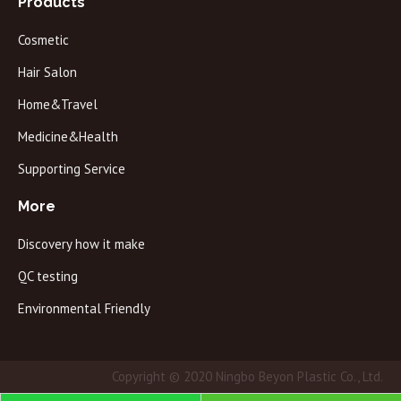
Products
Cosmetic
Hair Salon
Home&Travel
Medicine&Health
Supporting Service
More
Discovery how it make
QC testing
Environmental Friendly
Copyright © 2020 Ningbo Beyon Plastic Co., Ltd.