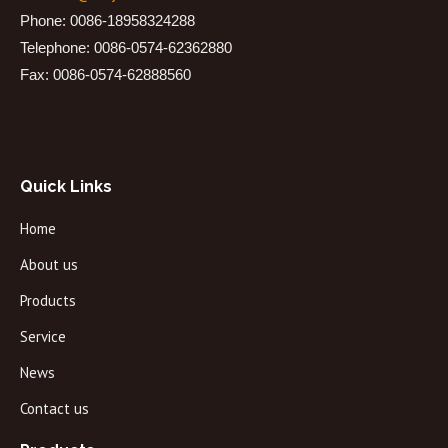
Phone: 0086-18958324288
Telephone: 0086-0574-62362880
Fax: 0086-0574-62888560
Quick Links
Home
About us
Products
Service
News
Contact us