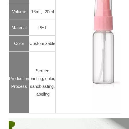
Volume
16ml、20ml
Material
PET
Color
Customizable
Screen
Production
printing, color,
Process
sandblasting,
labeling