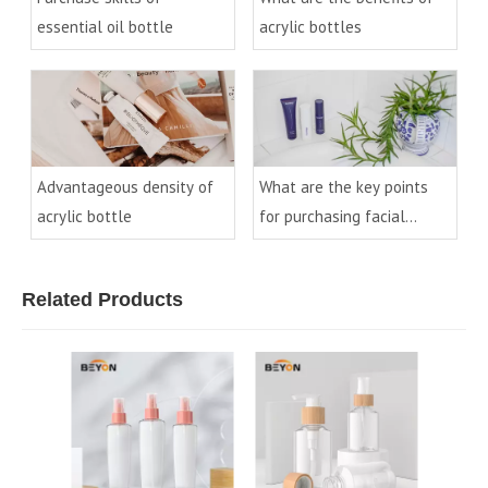
essential oil bottle
acrylic bottles
Advantageous density of
What are the key points
acrylic bottle
for purchasing facial
cleanser bottles?
Related Products