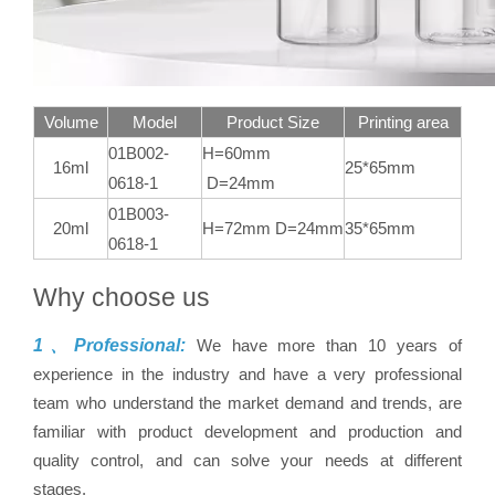
Volume
Model
Product Size
Printing area
01B002-
H=60mm
16ml
25*65mm
0618-1
D=24mm
01B003-
20ml
H=72mm D=24mm
35*65mm
0618-1
Why choose us
1、Professional:
We have more than 10 years of
experience in the industry and have a very professional
team who understand the market demand and trends, are
familiar with product development and production and
quality control, and can solve your needs at different
stages.