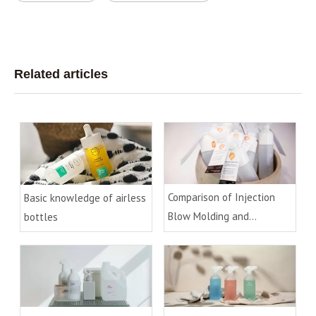
Related articles
Comparison of Injection
Basic knowledge of airless
Blow Molding and
bottles
Extrusion Blow Molding
Process