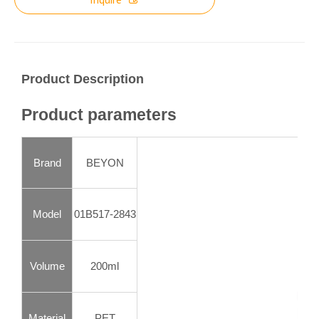
Product Description
Product parameters
Brand
BEYON
Model
01B517-2843
Volume
200ml
Material
PET