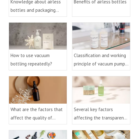
Knowledge about airless
Benefits of airless bottles
bottles and packaging
technology
How to use vacuum
Classification and working
bottling repeatedly?
principle of vacuum pumps
and bottles
What are the factors that
Several key factors
affect the quality of
affecting the transparency
essential oil bottles?
of PET bottles