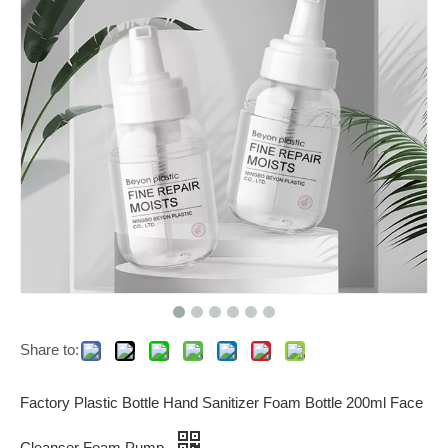
Share to:
Factory Plastic Bottle Hand Sanitizer Foam Bottle 200ml Face
Cleanser Foam Pump