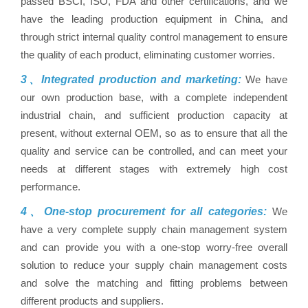
passed BSCI, ISO, FDA and other certifications, and we
have the leading production equipment in China, and
through strict internal quality control management to ensure
the quality of each product, eliminating customer worries.
3、Integrated production and marketing:
We have
our own production base, with a complete independent
industrial chain, and sufficient production capacity at
present, without external OEM, so as to ensure that all the
quality and service can be controlled, and can meet your
needs at different stages with extremely high cost
performance.
4、One-stop procurement for all categories:
We
have a very complete supply chain management system
and can provide you with a one-stop worry-free overall
solution to reduce your supply chain management costs
and solve the matching and fitting problems between
different products and suppliers.