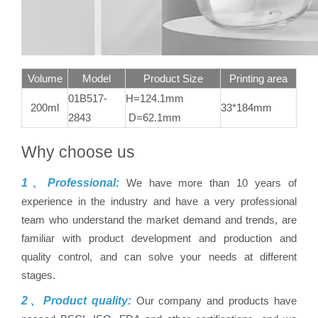
Volume
Model
Product Size
Printing area
01B517-
H=124.1mm
200ml
33*184mm
2843
D=62.1mm
Why choose us
1、Professional:
We have more than 10 years of
experience in the industry and have a very professional
team who understand the market demand and trends, are
familiar with product development and production and
quality control, and can solve your needs at different
stages.
2、Product quality:
Our company and products have