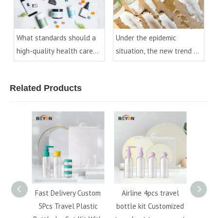
What standards should a
Under the epidemic
high-quality health care
situation, the new trend of
product bottle have?
cosmetic packaging
development
Related Products
50ml
Fast Delivery Custom
Airline 4pcs travel
Hot s
 bottle
5Pcs Travel Plastic
bottle kit Customized
cosmet