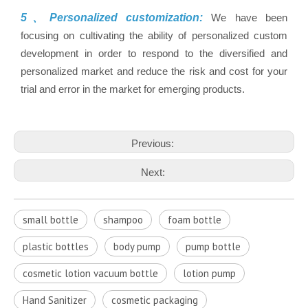
5、Personalized customization:
We have been
focusing on cultivating the ability of personalized custom
development in order to respond to the diversified and
personalized market and reduce the risk and cost for your
trial and error in the market for emerging products.
Previous:
Next:
small bottle
shampoo
foam bottle
plastic bottles
body pump
pump bottle
cosmetic lotion vacuum bottle
lotion pump
Hand Sanitizer
cosmetic packaging