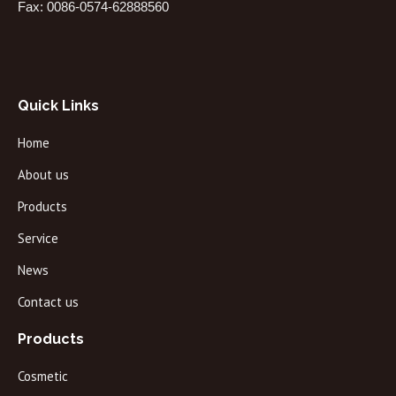
Fax: 0086-0574-62888560
Quick Links
Home
About us
Products
Service
News
Contact us
Products
Cosmetic