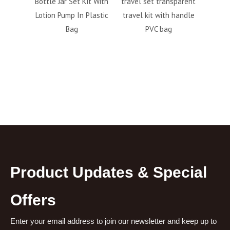
lotion
Bottle Jar Set Kit With
travel set transparent
bott
ottle
Lotion Pump In Plastic
travel kit with handle
perso
Bag
PVC bag
6pc
fa
Product Updates & Special
Offers
Enter your email address to join our newsletter and keep up to