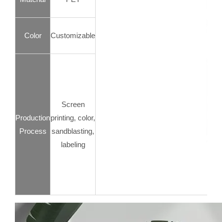
Color
Customizable
Screen
Production
printing, color,
Process
sandblasting,
labeling