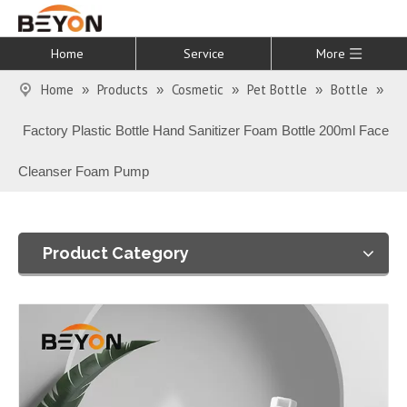
Home
Service
More
Home
Products
Cosmetic
Pet Bottle
Bottle
»
»
»
»
»
Factory Plastic Bottle Hand Sanitizer Foam Bottle 200ml Face
Cleanser Foam Pump
Product Category