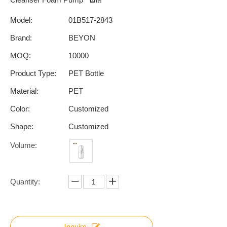
Model:
01B517-2843
Brand:
BEYON
MOQ:
10000
Product Type:
PET Bottle
Material:
PET
Color:
Customized
Shape:
Customized
Volume:
Quantity:
Inquire