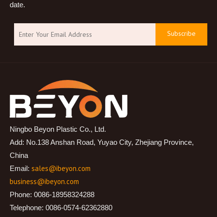
date.
Subscribe
Ningbo Beyon Plastic Co., Ltd.
Add: No.138 Anshan Road, Yuyao City, Zhejiang Province,
China
sales@ibeyon.com
Email:
business@ibeyon.com
Phone: 0086-18958324288
Telephone: 0086-0574-62362880