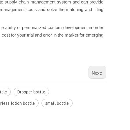
e supply chain management system and can provide
n management costs and solve the matching and fitting
he ability of personalized custom development in order
cost for your trial and error in the market for emerging
Next:
ttle
Dropper bottle
irless lotion bottle
small bottle