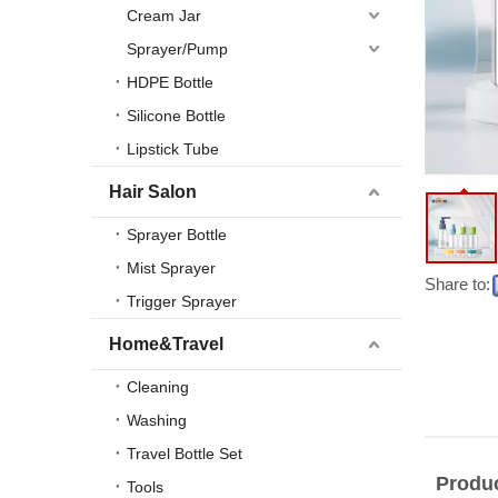
Cream Jar
Sprayer/Pump
HDPE Bottle
Silicone Bottle
Lipstick Tube
Hair Salon
Sprayer Bottle
Mist Sprayer
Share to:
Trigger Sprayer
Home&Travel
Cleaning
Washing
Travel Bottle Set
Produc
Tools