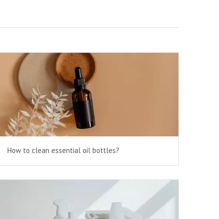
How to clean essential oil bottles?