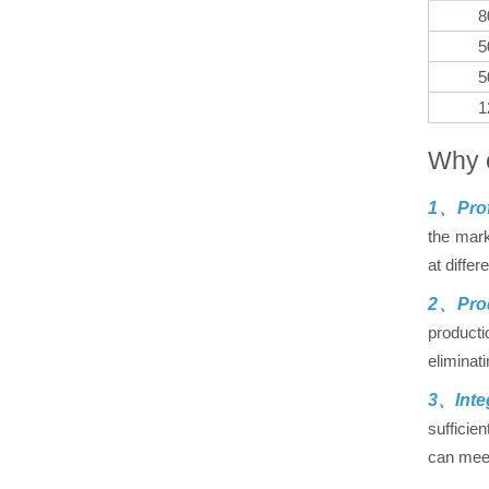
8
5
5
1
Why 
1、Prof
the mark
at differ
2、Prod
producti
eliminat
3、Inte
sufficie
can meet