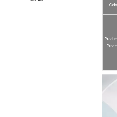
Milk Tea
Colo
Produc
Proce