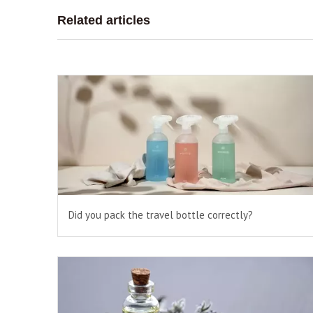
Related articles
Did you pack the travel bottle correctly?