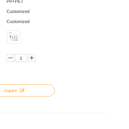
PP+PET
Customized
Customized
Inquire