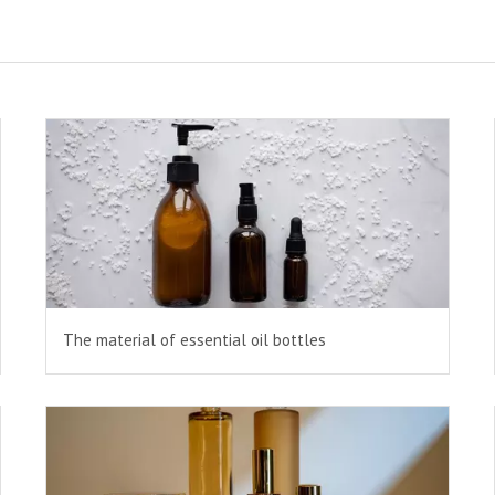
The material of essential oil bottles