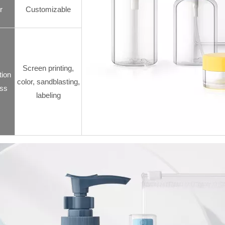
r
Customizable
Screen printing,
tion
color, sandblasting,
ss
labeling