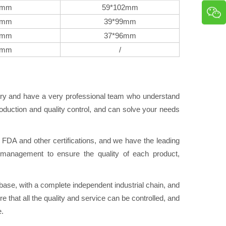
9mm
59*102mm
8mm
39*99mm
7mm
37*96mm
4mm
/
try and have a very professional team who understand
duction and quality control, and can solve your needs
A and other certifications, and we have the leading
ol management to ensure the quality of each product,
se, with a complete independent industrial chain, and
e that all the quality and service can be controlled, and
e.