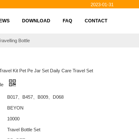
2023-01-31
2023-01-26
2023-01-23
EWS
DOWNLOAD
FAQ
CONTACT
2023-02-10
ravelling Bottle
 Travel Kit Pet Pe Jar Set Daily Care Travel Set
tle
B017、B457、B009、D068
BEYON
10000
Travel Bottle Set