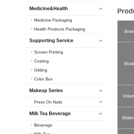
Medicine&Health
Prod
Medicine Packaging
Health Products Packaging
Bran
Supporting Service
Screen Printing
Coating
Mode
Gilding
Color Box
Makeup Series
Volu
Press On Nails
Milk Tea Beverage
Materi
Beverage