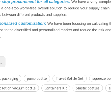
stop procurement for all categories:
We have a very complet
 a one-stop worry-free overall solution to reduce your supply chai
 between different products and suppliers.
onalized customization:
We have been focusing on cultivating t
nd to the diversified and personalized market and reduce the risk and 
.
s:
c packaging
pump bottle
Travel Bottle Set
squeeze bo
c lotion vacuum bottle
Containers Kit
plastic bottles
a