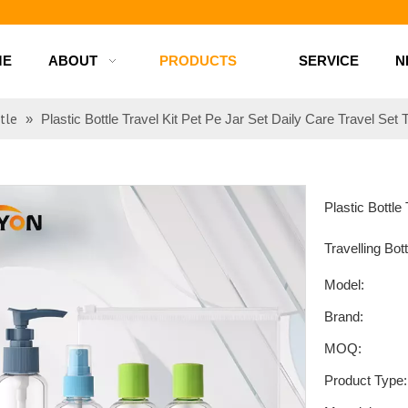
d bottles
ME
ABOUT
PRODUCTS
SERVICE
N
tle
»
Plastic Bottle Travel Kit Pet Pe Jar Set Daily Care Travel Set T
Plastic Bottle
Travelling Bot
Model:
Brand:
MOQ:
Product Type: