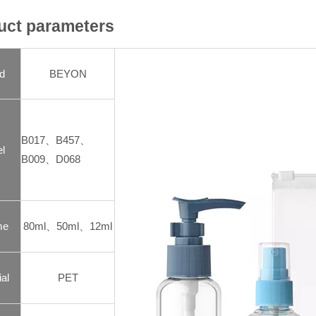
uct parameters
d
BEYON
B017、B457、
l
B009、D068
me
80ml、50ml、12ml
al
PET