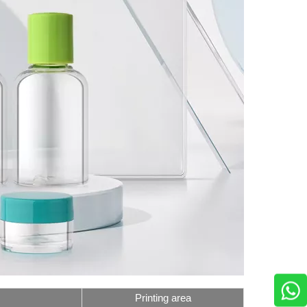
Printing area