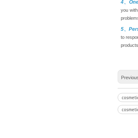
4、One-
you with
problems
5、Pers
to respo
products
Previou
cosmeti
cosmeti