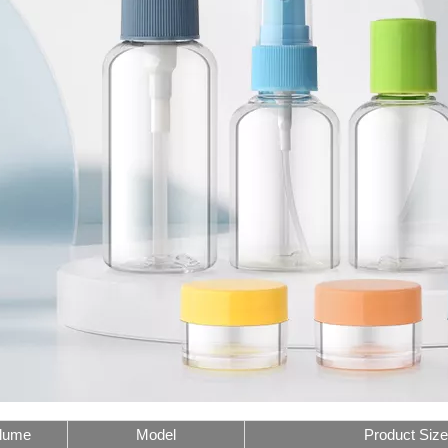
lume
Model
Product Size