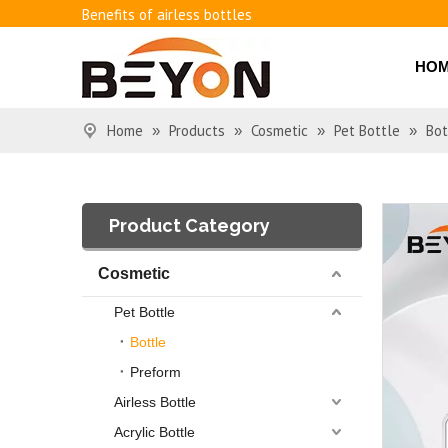
Benefits of airless bottles
How to use vacuum bottling repeatedly?
Classification and working principle of vacuum pumps an
HO
Basic knowledge of airless bottles
Home
Products
Cosmetic
Pet Bottle
Bot
»
»
»
»
Product Category
Cosmetic
Pet Bottle
Bottle
Preform
Airless Bottle
Acrylic Bottle