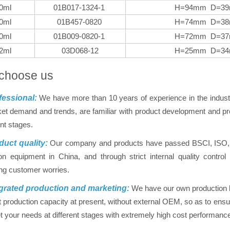
0ml
01B017-1324-1
H=94mm D=3
0ml
01B457-0820
H=74mm D=3
0ml
01B009-0820-1
H=72mm D=3
2ml
03D068-12
H=25mm D=3
choose us
essional:
We have more than 10 years of experience in the indus
et demand and trends, are familiar with product development and pro
ent stages.
uct quality:
Our company and products have passed BSCI, ISO, FD
on equipment in China, and through strict internal quality contr
ing customer worries.
grated production and marketing:
We have our own production ba
nt production capacity at present, without external OEM, so as to ensur
 your needs at different stages with extremely high cost performanc