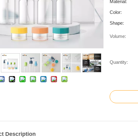
Material:
Color:
Shape:
Volume:
Quantity:
t Description