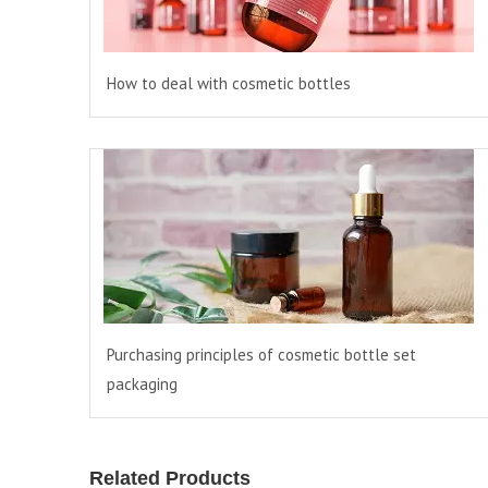
How to deal with cosmetic bottles
Purchasing principles of cosmetic bottle set
packaging
Related Products