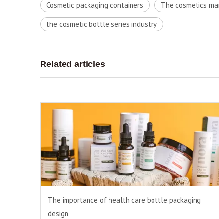
Cosmetic packaging containers
The cosmetics ma
the cosmetic bottle series industry
Related articles
The importance of health care bottle packaging
design