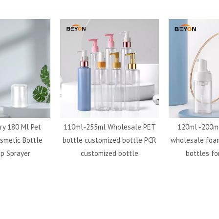
ry 180 Ml Pet
110ml-255ml Wholesale PET
120ml -200ml
smetic Bottle
bottle customized bottle PCR
wholesale foa
p Sprayer
customized bottle
bottles fo