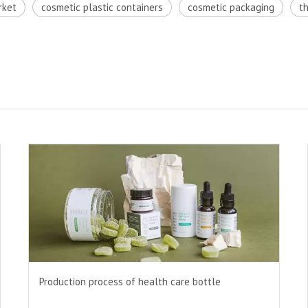
rket
cosmetic plastic containers
cosmetic packaging
t
Production process of health care bottle