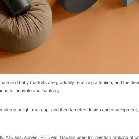
male and baby markets are gradually receiving attention, and the devel
nue to innovate and leapfrog;
r makeup or light makeup, and then targeted design and development
, AS, abs, acrylic, PET, etc. Usually used for injection molding of co