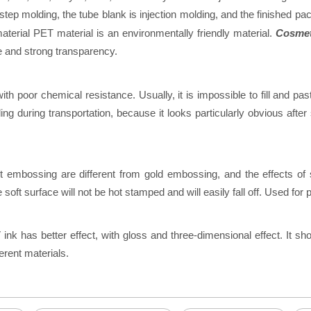
 molding, the tube blank is injection molding, and the finished packa
terial PET material is an environmentally friendly material.
Cosmeti
e and strong transparency.
with poor chemical resistance. Usually, it is impossible to fill and past
g during transportation, because it looks particularly obvious after
mbossing are different from gold embossing, and the effects of s
ft surface will not be hot stamped and will easily fall off. Used for pr
nk has better effect, with gloss and three-dimensional effect. It sho
ferent materials.