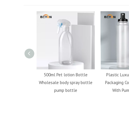
ransparent 20g
500ml Pet lotion Bottle
Plastic Luxu
stic Custom Soda
Wholesale body spray bottle
Packaging Co
For Travel
pump bottle
With Pum