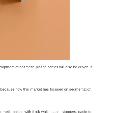
opment of cosmetic plastic bottles will also be driven. If
, because now this market has focused on segmentation,
smetic bottles with thick walls, caps, stoppers, gaskets,