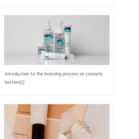
Introduction to the bronzing process on cosmetic
bottles(1)