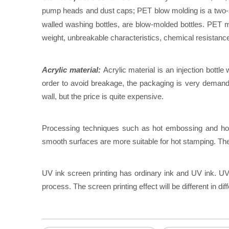
pump heads and dust caps; PET blow molding is a two-step
walled washing bottles, are blow-molded bottles. PET ma
weight, unbreakable characteristics, chemical resistanc
Acrylic material:
Acrylic material is an injection bottle 
order to avoid breakage, the packaging is very demandin
wall, but the price is quite expensive.
Processing techniques such as hot embossing and hot e
smooth surfaces are more suitable for hot stamping. The so
UV ink screen printing has ordinary ink and UV ink. UV i
process. The screen printing effect will be different in dif