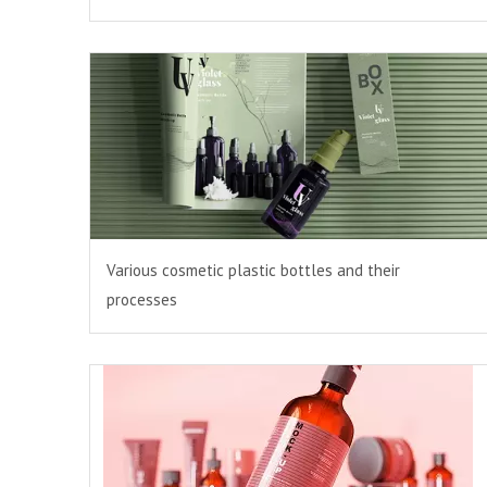
Various cosmetic plastic bottles and their
processes