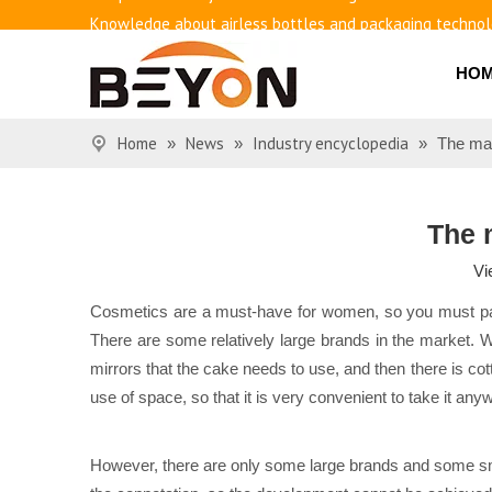
Knowledge about airless bottles and packaging techno
Benefits of airless bottles
How to use vacuum bottling repeatedly?
HO
Classification and working principle of vacuum pumps an
Basic knowledge of airless bottles
Home
News
Industry encyclopedia
»
»
»
The mat
The 
Vi
Cosmetics are a must-have for women, so you must pa
There are some relatively large brands in the market. 
mirrors that the cake needs to use, and then there is cot
use of space, so that it is very convenient to take it an
However, there are only some large brands and some small