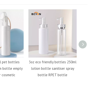
 pet bottles
3oz eco friendly bottles 250ml
500ml pet plast
m bottle empty
lotion bottle sanitiser spray
bottle RPET bot
r cosmetic
bottle RPET bottle
bottle s