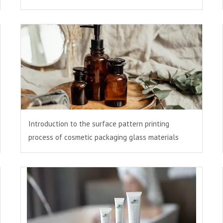
Introduction to the surface pattern printing
process of cosmetic packaging glass materials