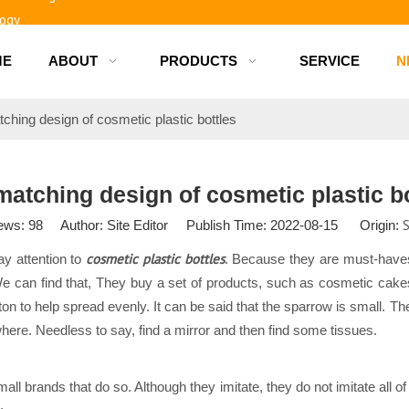
logy
ME
ABOUT
PRODUCTS
SERVICE
N
d bottles
ching design of cosmetic plastic bottles
matching design of cosmetic plastic bo
S
ews:
98
Author: Site Editor Publish Time: 2022-08-15 Origin:
cosmetic plastic bottles
y attention to
. Because they are must-haves
We can find that, They buy a set of products, such as cosmetic cake
ton to help spread evenly. It can be said that the sparrow is small. 
ywhere. Needless to say, find a mirror and then find some tissues.
 brands that do so. Although they imitate, they do not imitate all of