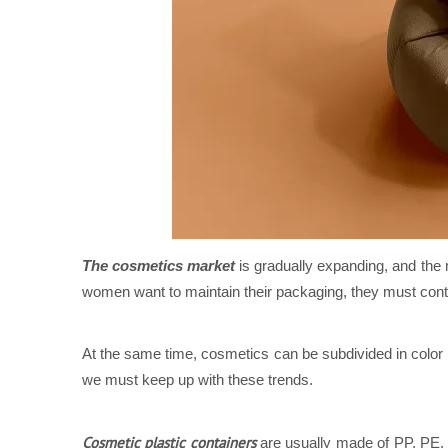
The cosmetics market
is gradually expanding, and the 
women want to maintain their packaging, they must conti
At the same time, cosmetics can be subdivided in colo
we must keep up with these trends.
Cosmetic plastic containers
are usually made of PP, PE, K