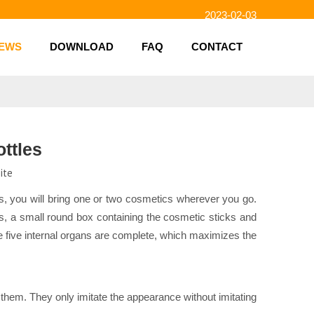
2023-02-03
2023-01-31
2023-01-26
EWS
DOWNLOAD
FAQ
CONTACT
2023-01-23
2023-02-10
ttles
ite
, you will bring one or two cosmetics wherever you go.
s, a small round box containing the cosmetic sticks and
The five internal organs are complete, which maximizes the
 them. They only imitate the appearance without imitating