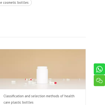
he cosmetic bottles
Classification and selection methods of health
care plastic bottles