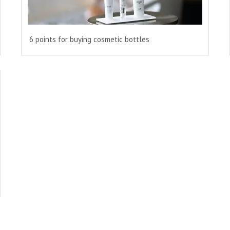
6 points for buying cosmetic bottles