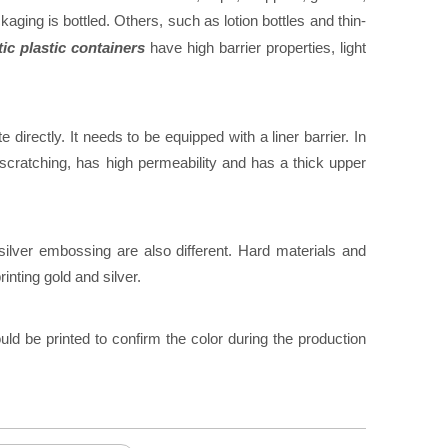
ging is bottled. Others, such as lotion bottles and thin-
c plastic containers
have high barrier properties, light
e directly. It needs to be equipped with a liner barrier. In
 scratching, has high permeability and has a thick upper
ilver embossing are also different. Hard materials and
inting gold and silver.
uld be printed to confirm the color during the production