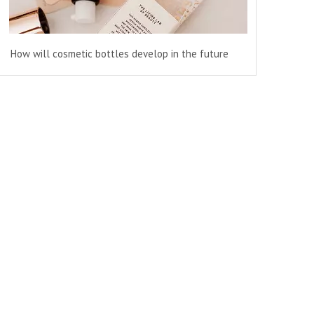
How will cosmetic bottles develop in the future