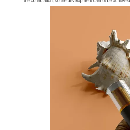
the connotation, so the development cannot be achieved