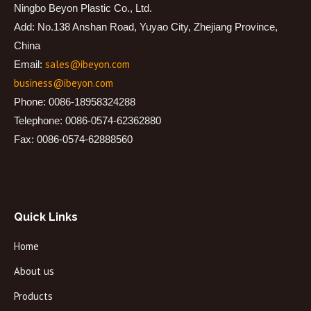
Ningbo Beyon Plastic Co., Ltd.
Add: No.138 Anshan Road, Yuyao City, Zhejiang Province,
China
sales@ibeyon.com
Email:
business@ibeyon.com
Phone: 0086-18958324288
Telephone: 0086-0574-62362880
Fax: 0086-0574-62888560
Quick Links
Home
About us
Products