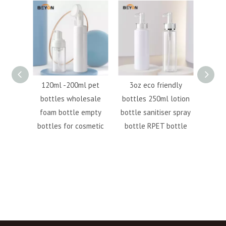
ml
120ml -200ml pet
3oz eco friendly
500m
bottle
bottles wholesale
bottles 250ml lotion
bott
tle PCR
foam bottle empty
bottle sanitiser spray
R
ottle
bottles for cosmetic
bottle RPET bottle
cust