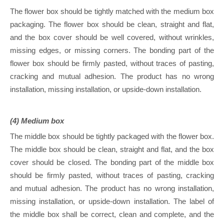
The flower box should be tightly matched with the medium box
packaging. The flower box should be clean, straight and flat,
and the box cover should be well covered, without wrinkles,
missing edges, or missing corners. The bonding part of the
flower box should be firmly pasted, without traces of pasting,
cracking and mutual adhesion. The product has no wrong
installation, missing installation, or upside-down installation.
(4) Medium box
The middle box should be tightly packaged with the flower box.
The middle box should be clean, straight and flat, and the box
cover should be closed. The bonding part of the middle box
should be firmly pasted, without traces of pasting, cracking
and mutual adhesion. The product has no wrong installation,
missing installation, or upside-down installation. The label of
the middle box shall be correct, clean and complete, and the