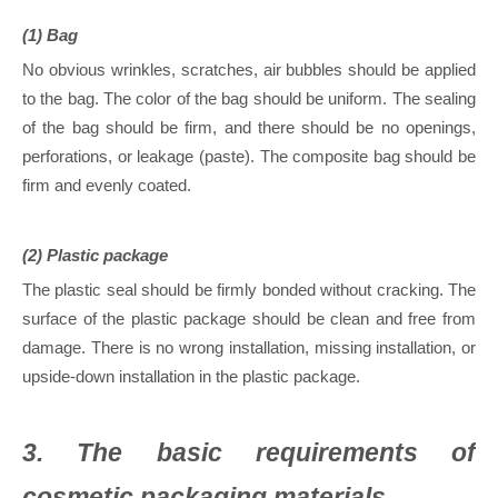
(1) Bag
No obvious wrinkles, scratches, air bubbles should be applied
to the bag. The color of the bag should be uniform. The sealing
of the bag should be firm, and there should be no openings,
perforations, or leakage (paste). The composite bag should be
firm and evenly coated.
(2) Plastic package
The plastic seal should be firmly bonded without cracking. The
surface of the plastic package should be clean and free from
damage. There is no wrong installation, missing installation, or
upside-down installation in the plastic package.
3. The basic requirements of
cosmetic packaging materials.