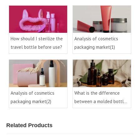
process of cosmetic
process in the cosmetics
packaging glass materials
industry (2)
How should I sterilize the
Analysis of cosmetics
travel bottle before use?
packaging market(1)
Analysis of cosmetics
What is the difference
packaging market(2)
between a molded bottle
and a control bottle
Related Products