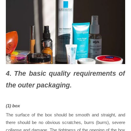
4. The basic quality requirements of
the outer packaging.
(1) box
The surface of the box should be smooth and straight, and
there should be no obvious scratches, burrs (burrs), severe
collapse and damage. The tightness of the opening of the box