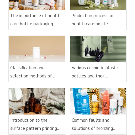
The importance of health
Production process of
care bottle packaging
health care bottle
design
Classification and
Various cosmetic plastic
selection methods of
bottles and their
health care plastic bottles
processes
Introduction to the
Common faults and
surface pattern printing
solutions of bronzing