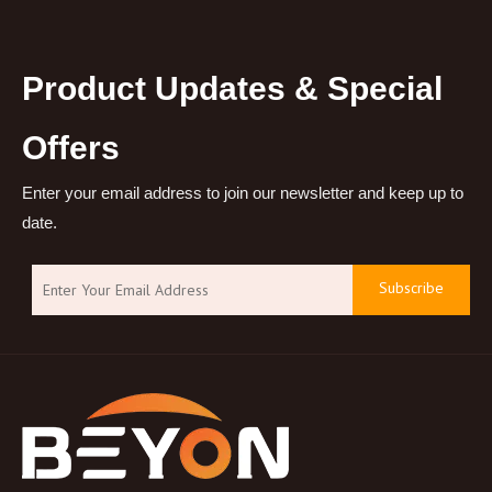
Product Updates & Special
Offers
Enter your email address to join our newsletter and keep up to
date.
Subscribe