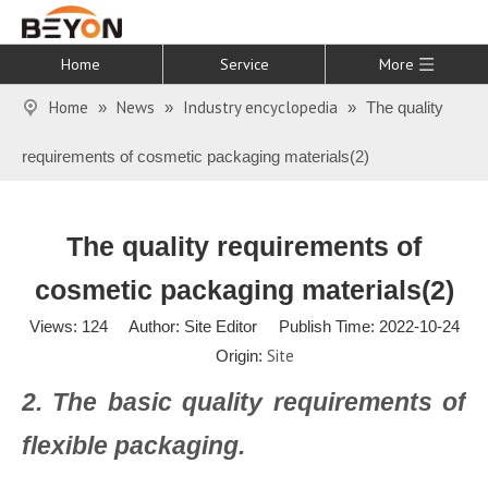
Home
Service
More
Home
News
Industry encyclopedia
»
»
»
The quality
requirements of cosmetic packaging materials(2)
The quality requirements of
cosmetic packaging materials(2)
Views:
124
Author: Site Editor Publish Time: 2022-10-24
Site
Origin:
2. The basic quality requirements of
flexible packaging.