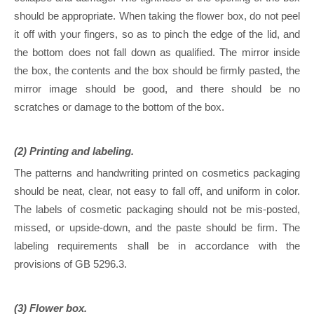
should be appropriate. When taking the flower box, do not peel
it off with your fingers, so as to pinch the edge of the lid, and
the bottom does not fall down as qualified. The mirror inside
the box, the contents and the box should be firmly pasted, the
mirror image should be good, and there should be no
scratches or damage to the bottom of the box.
(2) Printing and labeling.
The patterns and handwriting printed on cosmetics packaging
should be neat, clear, not easy to fall off, and uniform in color.
The labels of cosmetic packaging should not be mis-posted,
missed, or upside-down, and the paste should be firm. The
labeling requirements shall be in accordance with the
provisions of GB 5296.3.
(3) Flower box.