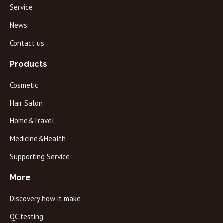
Service
News
Contact us
Products
Cosmetic
Hair Salon
Home&Travel
Medicine&Health
Supporting Service
More
Discovery how it make
QC testing