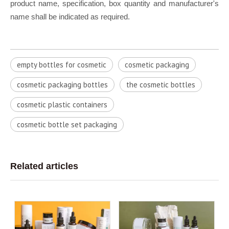
product name, specification, box quantity and manufacturer's
name shall be indicated as required.
empty bottles for cosmetic
cosmetic packaging
cosmetic packaging bottles
the cosmetic bottles
cosmetic plastic containers
cosmetic bottle set packaging
Related articles