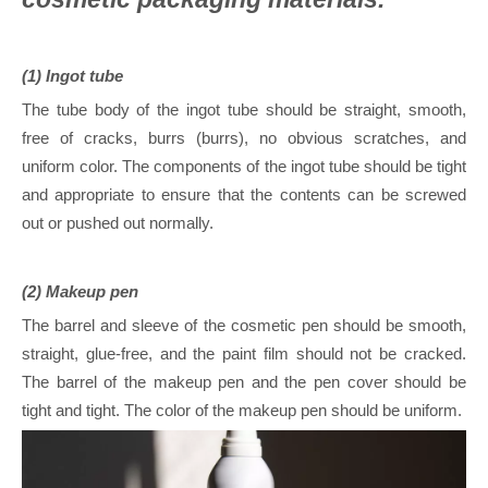
(1) Ingot tube
The tube body of the ingot tube should be straight, smooth,
free of cracks, burrs (burrs), no obvious scratches, and
uniform color. The components of the ingot tube should be tight
and appropriate to ensure that the contents can be screwed
out or pushed out normally.
(2) Makeup pen
The barrel and sleeve of the cosmetic pen should be smooth,
straight, glue-free, and the paint film should not be cracked.
The barrel of the makeup pen and the pen cover should be
tight and tight. The color of the makeup pen should be uniform.