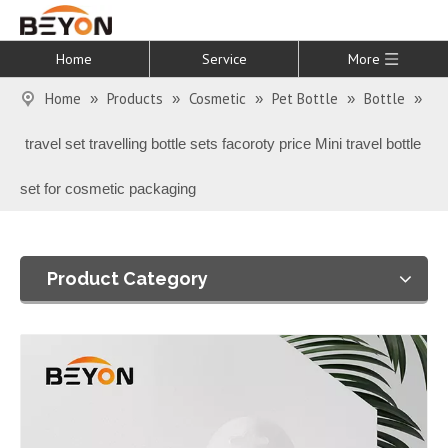
Home
Service
More
Home
Products
Cosmetic
Pet Bottle
Bottle
»
»
»
»
»
travel set travelling bottle sets facoroty price Mini travel bottle
set for cosmetic packaging
Product Category