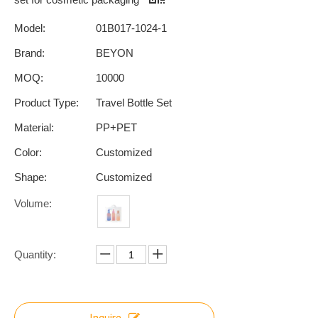
Model:
01B017-1024-1
Brand:
BEYON
MOQ:
10000
Product Type:
Travel Bottle Set
Material:
PP+PET
Color:
Customized
Shape:
Customized
Volume:
Quantity:
Inquire