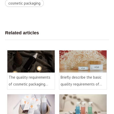
cosmetic packaging
Related articles
The quality requirements
Briefly describe the basic
of cosmetic packaging
quality requirements of
materials(1)
cream bottles/cans