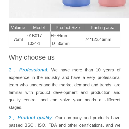
Volume
Model
Product Size
Printing area
01B017-
H=94mm
75ml
74*122.46mm
1024-1
D=39mm
Why choose us
1、Professional:
We have more than 10 years of
experience in the industry and have a very professional
team who understand the market demand and trends, are
familiar with product development and production and
quality control, and can solve your needs at different
stages.
2、Product quality:
Our company and products have
passed BSCI, ISO, FDA and other certifications, and we