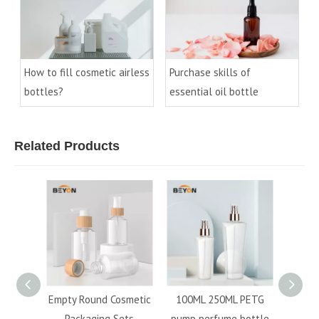
How to fill cosmetic airless
Purchase skills of
bottles?
essential oil bottle
Related Products
ic
Empty Round Cosmetic
100ML 250ML PETG
Free s
ound
Packaging Sets
pump perfume bottle
60M