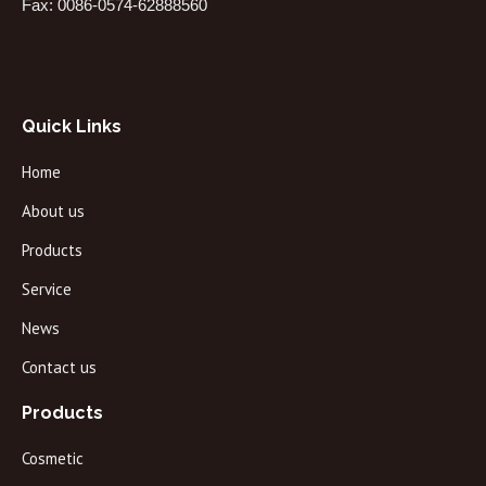
Fax: 0086-0574-62888560
Quick Links
Home
About us
Products
Service
News
Contact us
Products
Cosmetic