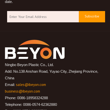
date.
Subscribe
Ningbo Beyon Plastic Co., Ltd.
Add: No.138 Anshan Road, Yuyao City, Zhejiang Province,
China
sales@ibeyon.com
Email:
business@ibeyon.com
Phone: 0086-18958324288
Telephone: 0086-0574-62362880