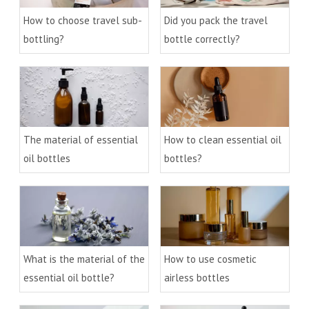
How to choose travel sub-
Did you pack the travel
bottling?
bottle correctly?
The material of essential
How to clean essential oil
oil bottles
bottles?
What is the material of the
How to use cosmetic
essential oil bottle?
airless bottles