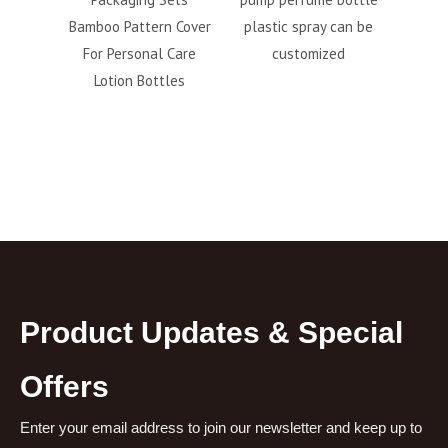
100ml
Bamboo Pattern Cover
plastic spray can be
cos
c spray
For Personal Care
customized
165ml
Lotion Bottles
Product Updates & Special
Offers
Enter your email address to join our newsletter and keep up to