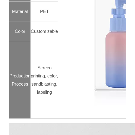
Material
PET
Color
Customizable
Screen
Production
printing, color,
Process
sandblasting,
labeling