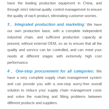
have the leading production equipment in China, and
through strict internal quality control management to ensure
the quality of each product, eliminating customer worries.
3、Integrated production and marketing:
We have
our own production base, with a complete independent
industrial chain, and sufficient production capacity at
present, without external OEM, so as to ensure that all the
quality and service can be controlled, and can meet your
needs at different stages with extremely high cost
performance.
4、One-stop procurement for all categories:
We
have a very complete supply chain management system
and can provide you with a one-stop worry-free overall
solution to reduce your supply chain management costs
and solve the matching and fitting problems between
different products and suppliers.