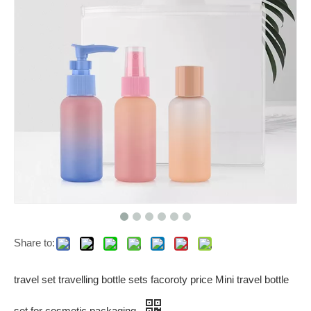
Share to:
travel set travelling bottle sets facoroty price Mini travel bottle
set for cosmetic packaging