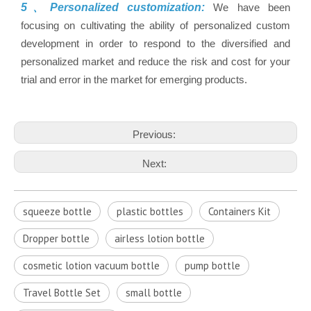
5、Personalized customization:
We have been
focusing on cultivating the ability of personalized custom
development in order to respond to the diversified and
personalized market and reduce the risk and cost for your
trial and error in the market for emerging products.
Previous:
Next:
squeeze bottle
plastic bottles
Containers Kit
Dropper bottle
airless lotion bottle
cosmetic lotion vacuum bottle
pump bottle
Travel Bottle Set
small bottle