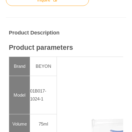
Product Description
Product parameters
Brand
BEYON
01B017-
Model
1024-1
Volume
75ml