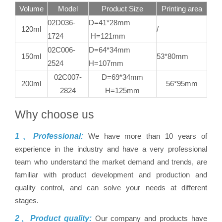
Volume
Model
Product Size
Printing area
02D036-
D=41*28mm
120ml
/
1724
H=121mm
02C006-
D=64*34mm
150ml
53*80mm
2524
H=107mm
02C007-
D=69*34mm
200ml
56*95mm
2824
H=125mm
Why choose us
1、Professional:
We have more than 10 years of
experience in the industry and have a very professional
team who understand the market demand and trends, are
familiar with product development and production and
quality control, and can solve your needs at different
stages.
2、Product quality:
Our company and products have