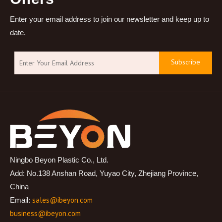
Enter your email address to join our newsletter and keep up to
date.
Subscribe
Ningbo Beyon Plastic Co., Ltd.
Add: No.138 Anshan Road, Yuyao City, Zhejiang Province,
China
sales@ibeyon.com
Email:
business@ibeyon.com