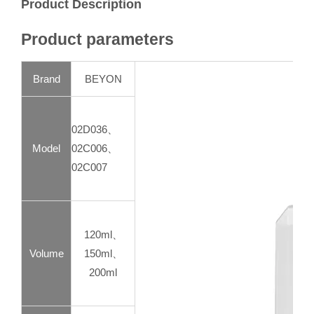
Product Description
Product parameters
Brand
BEYON
02D036、
Model
02C006、
02C007
120ml、
Volume
150ml、
200ml