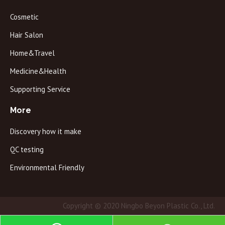
Cosmetic
Hair Salon
Home&Travel
Medicine&Health
Supporting Service
More
Discovery how it make
QC testing
Environmental Friendly
Copyright © 2020 Ningbo Beyon Plastic Co., Ltd.