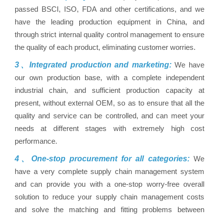
passed BSCI, ISO, FDA and other certifications, and we
have the leading production equipment in China, and
through strict internal quality control management to ensure
the quality of each product, eliminating customer worries.
3、Integrated production and marketing:
We have
our own production base, with a complete independent
industrial chain, and sufficient production capacity at
present, without external OEM, so as to ensure that all the
quality and service can be controlled, and can meet your
needs at different stages with extremely high cost
performance.
4、One-stop procurement for all categories:
We
have a very complete supply chain management system
and can provide you with a one-stop worry-free overall
solution to reduce your supply chain management costs
and solve the matching and fitting problems between