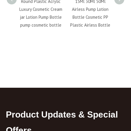
irless
Round Plastic Acrylic
15Ml 30Ml 50Ml
PP 
Bottle
Luxury Cosmetic Cream
Airless Pump Lotion
500ml 
s Cream
jar Lotion Pump Bottle
Bottle Cosmetic PP
cr
pump cosmetic bottle
Plastic Airless Bottle
packa
Product Updates & Special
Offers