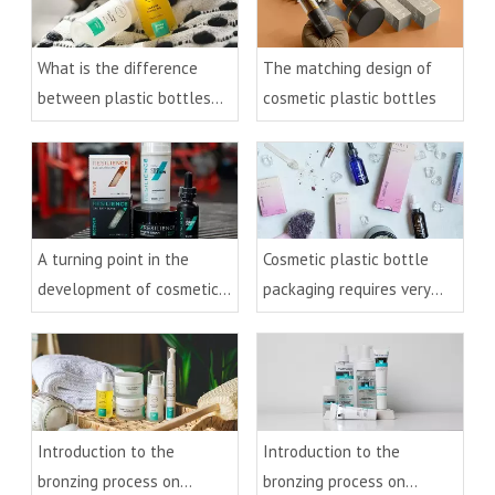
What is the difference
The matching design of
between plastic bottles
cosmetic plastic bottles
and glass bottles for
cosmetics
A turning point in the
Cosmetic plastic bottle
development of cosmetic
packaging requires very
plastic bottles
detailed processing
Introduction to the
Introduction to the
bronzing process on
bronzing process on