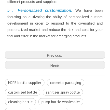
different products and suppliers.
5、Personalized customization:
We have been
focusing on cultivating the ability of personalized custom
development in order to respond to the diversified and
personalized market and reduce the risk and cost for your
trial and error in the market for emerging products.
Previous:
Next:
HDPE bottle supplier
cosmetic packaging
customized bottle
sanitiser spray bottle
cleaning bottle
pump bottle wholesaler