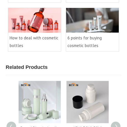
cosmetic bottles(2)
cosmetic bottles(1)
How to deal with cosmetic
6 points for buying
bottles
cosmetic bottles
Related Products