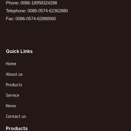
Phone: 0086-18958324288
Telephone: 0086-0574-62362880
Fax: 0086-0574-62888560
Quick Links
Home
About us
Products
Service
News
Contact us
Products