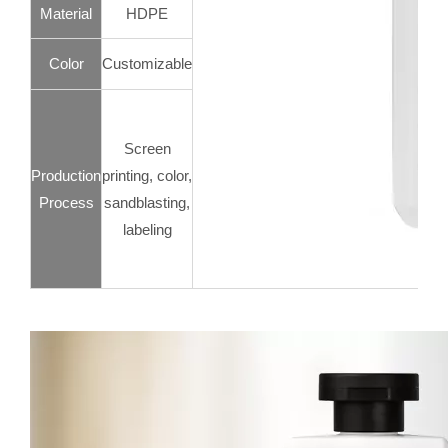
Material
HDPE
Color
Customizable
Screen
Production
printing, color,
Process
sandblasting,
labeling