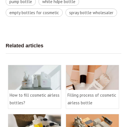
pump bottle
white hdpe bottle
empty bottles for cosmetic
spray bottle wholesaler
Related articles
How to fill cosmetic airless
Filling process of cosmetic
bottles?
airless bottle