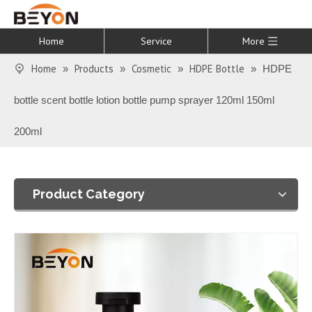
Home
Service
More
Home
Products
Cosmetic
HDPE Bottle
»
»
»
»
HDPE
bottle scent bottle lotion bottle pump sprayer 120ml 150ml
200ml
Product Category