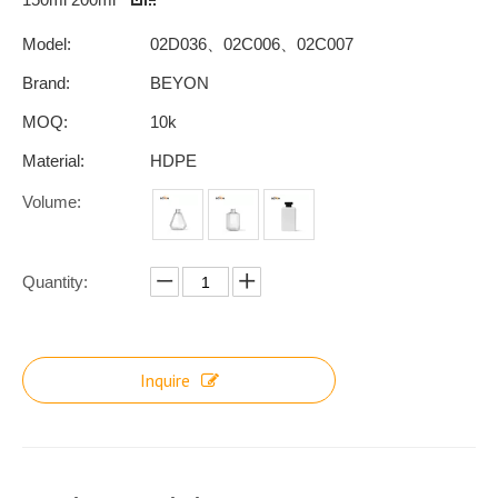
Model:
02D036、02C006、02C007
Brand:
BEYON
MOQ:
10k
Material:
HDPE
Volume:
Quantity:
Inquire