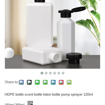
Share to:
HDPE bottle scent bottle lotion bottle pump sprayer 120ml
150ml 200ml